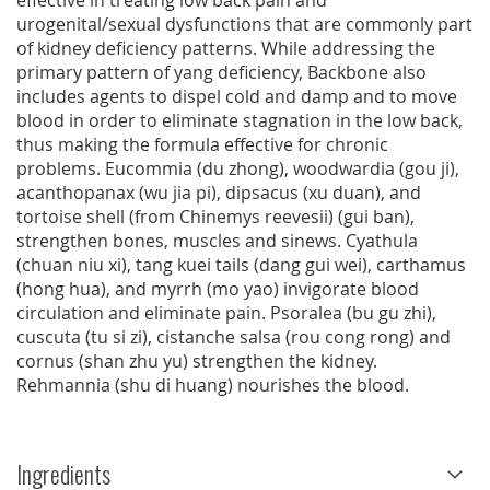
effective in treating low back pain and
urogenital/sexual dysfunctions that are commonly part
of kidney deficiency patterns. While addressing the
primary pattern of yang deficiency, Backbone also
includes agents to dispel cold and damp and to move
blood in order to eliminate stagnation in the low back,
thus making the formula effective for chronic
problems. Eucommia (du zhong), woodwardia (gou ji),
acanthopanax (wu jia pi), dipsacus (xu duan), and
tortoise shell (from Chinemys reevesii) (gui ban),
strengthen bones, muscles and sinews. Cyathula
(chuan niu xi), tang kuei tails (dang gui wei), carthamus
(hong hua), and myrrh (mo yao) invigorate blood
circulation and eliminate pain. Psoralea (bu gu zhi),
cuscuta (tu si zi), cistanche salsa (rou cong rong) and
cornus (shan zhu yu) strengthen the kidney.
Rehmannia (shu di huang) nourishes the blood.
Ingredients