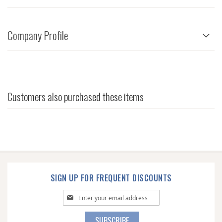
Company Profile
Customers also purchased these items
SIGN UP FOR FREQUENT DISCOUNTS
Sign
Up
for
SUBSCRIBE