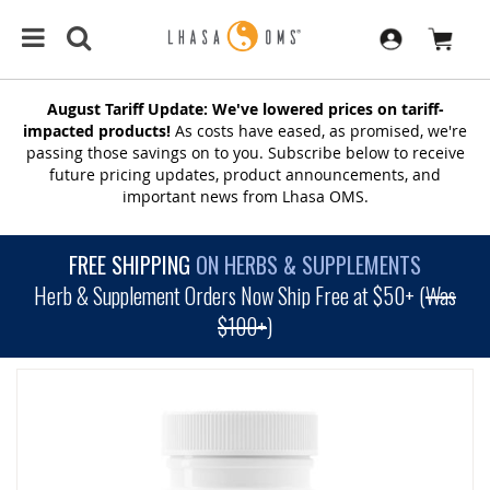
August Tariff Update: We've lowered prices on tariff-
impacted products!
As costs have eased, as promised, we're
passing those savings on to you. Subscribe below to receive
future pricing updates, product announcements, and
important news from Lhasa OMS.
FREE SHIPPING
ON HERBS & SUPPLEMENTS
Herb & Supplement Orders Now Ship Free at $50+ (
Was
$100+
)
SKIP
TO
THE
END
OF
THE