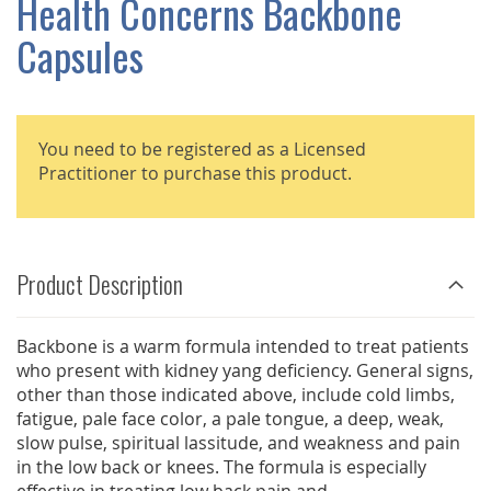
Health Concerns Backbone
GALLERY
Capsules
You need to be registered as a Licensed
Practitioner to purchase this product.
Product Description
Backbone is a warm formula intended to treat patients
who present with kidney yang deficiency. General signs,
other than those indicated above, include cold limbs,
fatigue, pale face color, a pale tongue, a deep, weak,
slow pulse, spiritual lassitude, and weakness and pain
in the low back or knees. The formula is especially