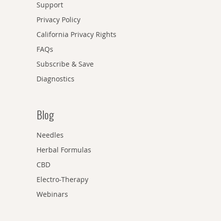
Support
Privacy Policy
California Privacy Rights
FAQs
Subscribe & Save
Diagnostics
Blog
Needles
Herbal Formulas
CBD
Electro-Therapy
Webinars