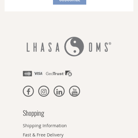
Our
Newsletter:
Shopping
Shipping Information
Fast & Free Delivery