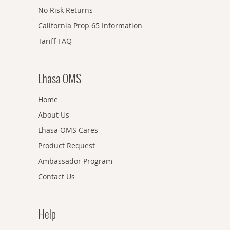
No Risk Returns
California Prop 65 Information
Tariff FAQ
Lhasa OMS
Home
About Us
Lhasa OMS Cares
Product Request
Ambassador Program
Contact Us
Help