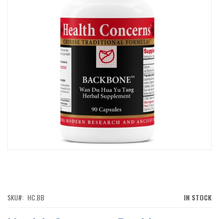
IMAGES
GALLERY
SKIP
TO
THE
BEGINNING
OF
SKU
HC.BB
IN STOCK
THE
IMAGES