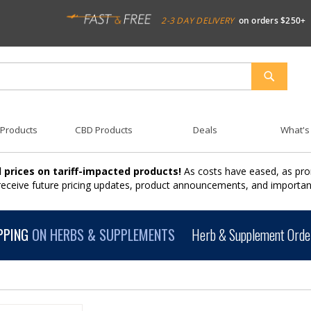
2-3 DAY DELIVERY
on orders $250+
SEARCH
 Products
CBD Products
Deals
What's
 prices on tariff-impacted products!
As costs have eased, as pro
 receive future pricing updates, product announcements, and import
PPING
ON HERBS & SUPPLEMENTS
Herb & Supplement Order