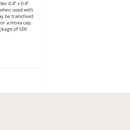
r 0.4" x 0.4"
y when used with
y be transfixed
 or a moxa cap.
ackage of 500