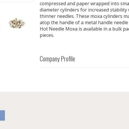
compressed and paper wrapped into smalle
diameter cylinders for increased stabilit
thinner needles. These moxa cylinders ma
atop the handle of a metal handle needle
Hot Needle Moxa is available in a bulk p
pieces.
Company Profile