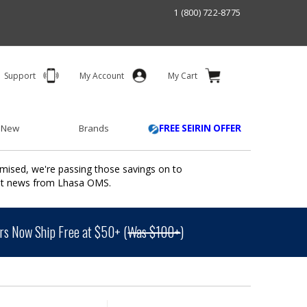
1 (800) 722-8775
Support
My Account
My Cart
 New
Brands
FREE SEIRIN OFFER
mised, we're passing those savings on to
ant news from Lhasa OMS.
s Now Ship Free at $50+ (
Was $100+
)