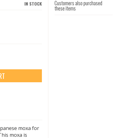
Customers also purchased
IN STOCK
these items
RT
apanese moxa for
This moxa is