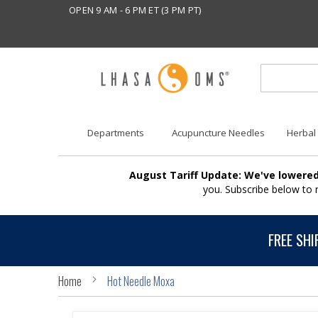
OPEN 9 AM - 6 PM ET (3 PM PT)
Departments
Acupuncture Needles
Herbal
August Tariff Update: We've lowered
you. Subscribe below to
FREE SHI
Home
Hot Needle Moxa