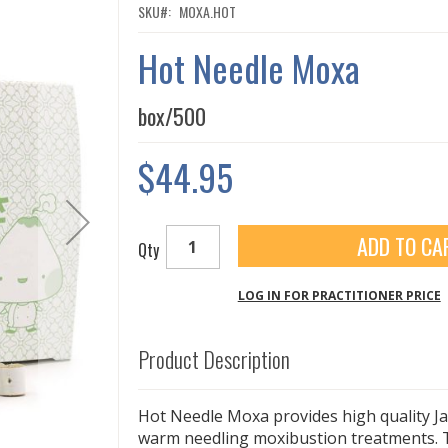
SKU
MOXA.HOT
Hot Needle Moxa
box/500
$44.95
ADD TO CA
Qty
LOG IN FOR PRACTITIONER PRICE
Product Description
Hot Needle Moxa provides high quality J
warm needling moxibustion treatments. 