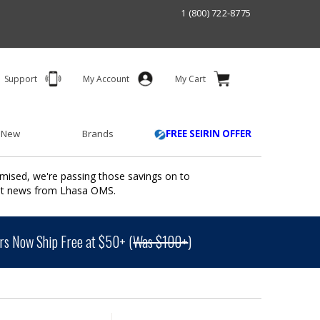
1 (800) 722-8775
Support
My Account
My Cart
 New
Brands
FREE SEIRIN OFFER
mised, we're passing those savings on to
ant news from Lhasa OMS.
s Now Ship Free at $50+ (
Was $100+
)