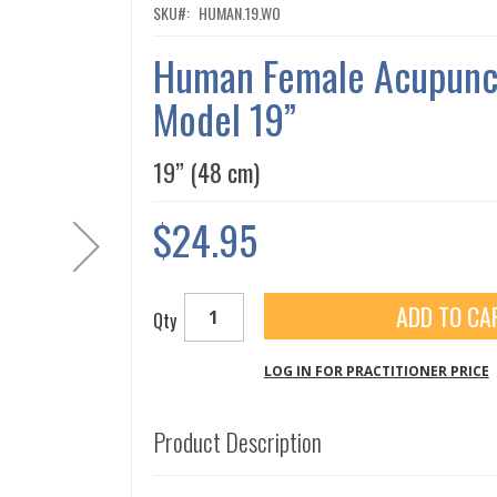
SKU
HUMAN.19.WO
Human Female Acupunc
Model 19”
19” (48 cm)
$24.95
ADD TO CA
Qty
LOG IN FOR PRACTITIONER PRICE
Product Description