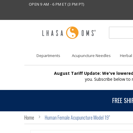
OPEN 9 AM - 6 PM ET (3 PM PT)
Departments
Acupuncture Needles
Herbal
August Tariff Update: We've lowered
you. Subscribe below to
FREE SHI
Home
Human Female Acupuncture Model 19”