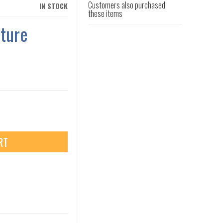
Customers also purchased
IN STOCK
these items
ture
RT