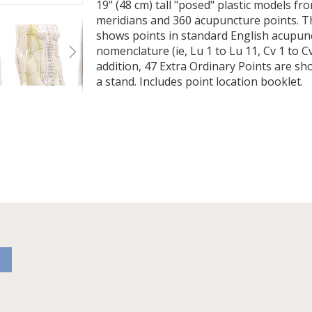
19" (48 cm) tall "posed" plastic models f
meridians and 360 acupuncture points. T
shows points in standard English acupun
nomenclature (ie, Lu 1 to Lu 11, Cv 1 to Cv 
addition, 47 Extra Ordinary Points are 
a stand. Includes point location booklet.