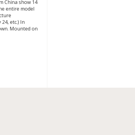
rom China show 14
he entire model
cture
24, etc.) In
shown. Mounted on