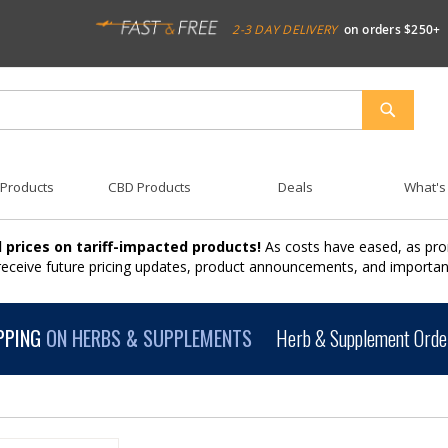
2-3 DAY DELIVERY
on orders $250+
SEARCH
 Products
CBD Products
Deals
What's
 prices on tariff-impacted products!
As costs have eased, as pro
 receive future pricing updates, product announcements, and import
PPING
ON HERBS & SUPPLEMENTS
Herb & Supplement Order