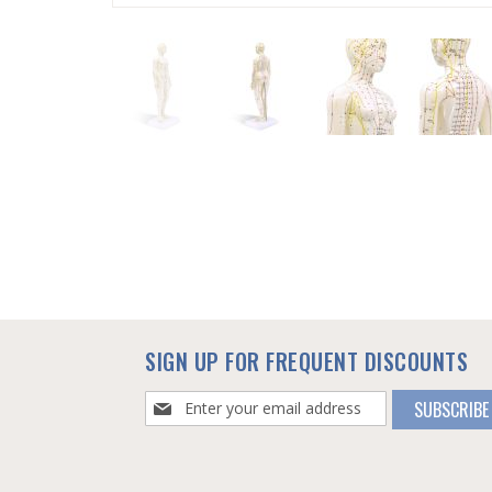
SKIP
TO
THE
BEGINNING
OF
THE
IMAGES
GALLERY
SIGN UP FOR FREQUENT DISCOUNTS
Sign
SUBSCRIBE
Up
for
Our