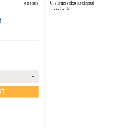
Customers also purchased
IN STOCK
these items
e
RT