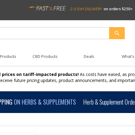
2-3 DAY DELIVERY
on orders $250+
SEARCH
 Products
CBD Products
Deals
What's
 prices on tariff-impacted products!
As costs have eased, as pro
 receive future pricing updates, product announcements, and import
PPING
ON HERBS & SUPPLEMENTS
Herb & Supplement Order