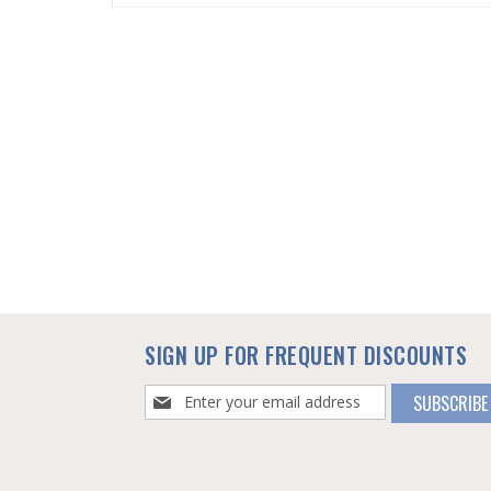
SKIP
TO
THE
BEGINNING
OF
THE
IMAGES
GALLERY
SIGN UP FOR FREQUENT DISCOUNTS
Sign
SUBSCRIBE
Up
for
Our