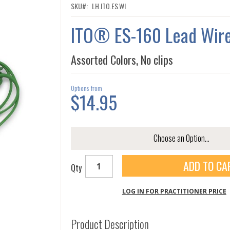
SKU
LH.ITO.ES.WI
ITO® ES-160 Lead Wir
Assorted Colors, No clips
Options from
$14.95
ADD TO CA
Qty
LOG IN FOR PRACTITIONER PRICE
Product Description