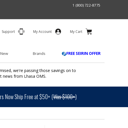
1 (800) 722-8775
Support
My Account
My Cart
 New
Brands
FREE SEIRIN OFFER
mised, we're passing those savings on to
ant news from Lhasa OMS.
s Now Ship Free at $50+ (
Was $100+
)