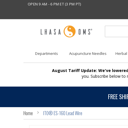
OPEN 9 AM - 6 PM ET (3 PM PT)
Departments
Acupuncture Needles
Herbal
August Tariff Update: We've lowered
you. Subscribe below to
FREE SHI
Home
ITO® ES-160 Lead Wire