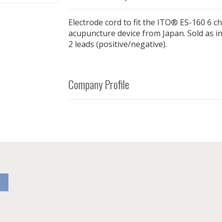
Electrode cord to fit the ITO® ES-160 6 c
acupuncture device from Japan. Sold as in
2 leads (positive/negative).
Company Profile