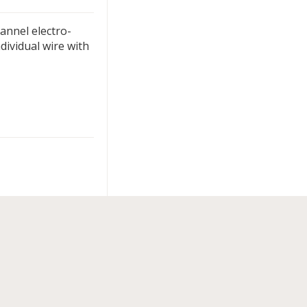
hannel electro-
dividual wire with