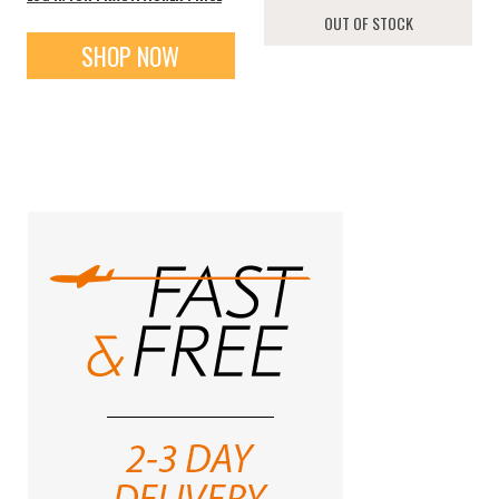
OUT OF STOCK
SHOP NOW