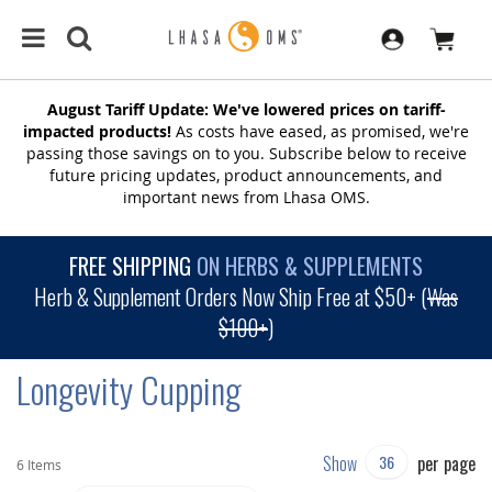
August Tariff Update: We've lowered prices on tariff-
impacted products!
As costs have eased, as promised, we're
passing those savings on to you. Subscribe below to receive
future pricing updates, product announcements, and
important news from Lhasa OMS.
FREE SHIPPING
ON HERBS & SUPPLEMENTS
Herb & Supplement Orders Now Ship Free at $50+ (
Was
$100+
)
Longevity Cupping
Show
per page
6
Items