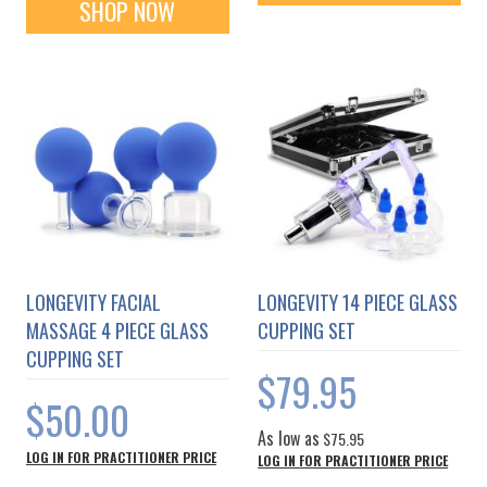
SHOP NOW
LONGEVITY FACIAL
LONGEVITY 14 PIECE GLASS
MASSAGE 4 PIECE GLASS
CUPPING SET
CUPPING SET
$79.95
$50.00
As low as
$75.95
LOG IN FOR PRACTITIONER PRICE
LOG IN FOR PRACTITIONER PRICE