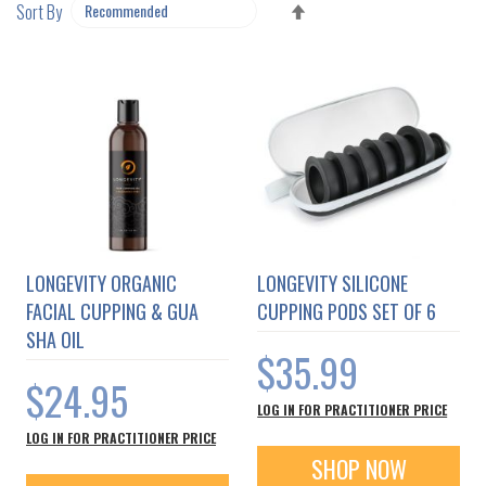
SET
Sort By
DESCENDING
DIRECTION
LONGEVITY ORGANIC
LONGEVITY SILICONE
FACIAL CUPPING & GUA
CUPPING PODS SET OF 6
SHA OIL
$35.99
$24.95
LOG IN FOR PRACTITIONER PRICE
LOG IN FOR PRACTITIONER PRICE
SHOP NOW