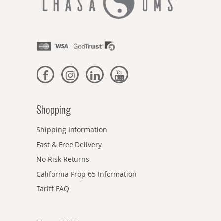
Shopping
Shipping Information
Fast & Free Delivery
No Risk Returns
California Prop 65 Information
Tariff FAQ