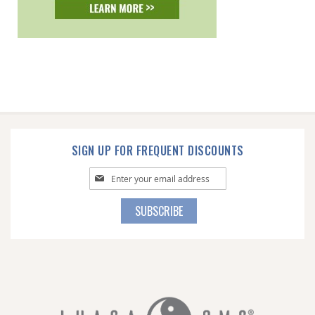
SIGN UP FOR FREQUENT DISCOUNTS
Sign
Up
for
SUBSCRIBE
Our
Newsletter: