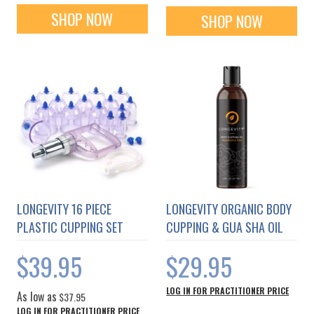
SHOP NOW
SHOP NOW
LONGEVITY 16 PIECE
LONGEVITY ORGANIC BODY
PLASTIC CUPPING SET
CUPPING & GUA SHA OIL
$39.95
$29.95
LOG IN FOR PRACTITIONER PRICE
As low as
$37.95
LOG IN FOR PRACTITIONER PRICE