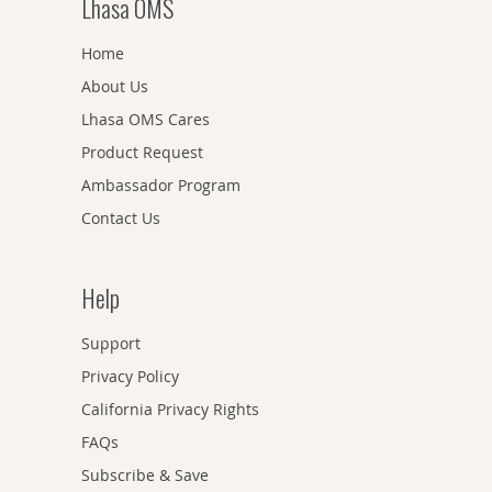
Lhasa OMS
Home
About Us
Lhasa OMS Cares
Product Request
Ambassador Program
Contact Us
Help
Support
Privacy Policy
California Privacy Rights
FAQs
Subscribe & Save