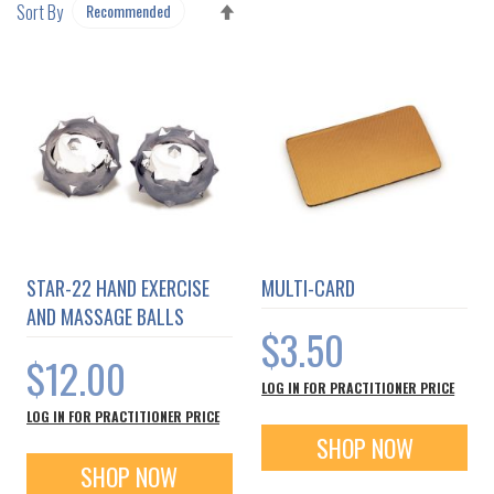
SET
Sort By
DESCENDING
DIRECTION
STAR-22 HAND EXERCISE
MULTI-CARD
AND MASSAGE BALLS
$3.50
$12.00
LOG IN FOR PRACTITIONER PRICE
LOG IN FOR PRACTITIONER PRICE
SHOP NOW
SHOP NOW