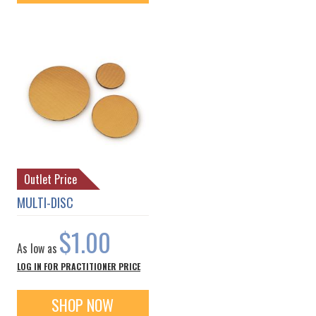
Outlet Price
MULTI-DISC
$1.00
As low as
LOG IN FOR PRACTITIONER PRICE
SHOP NOW