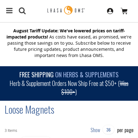
August Tariff Update: We've lowered prices on tariff-
impacted products!
As costs have eased, as promised, we're
passing those savings on to you. Subscribe below to receive
future pricing updates, product announcements, and
important news from Lhasa OMS.
FREE SHIPPING
ON HERBS & SUPPLEMENTS
Herb & Supplement Orders Now Ship Free at $50+ (
Was
$100+
)
Loose Magnets
Show
per page
3
Items