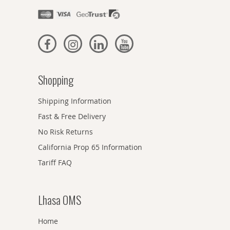
Shopping
Shipping Information
Fast & Free Delivery
No Risk Returns
California Prop 65 Information
Tariff FAQ
Lhasa OMS
Home