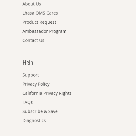
About Us
Lhasa OMS Cares
Product Request
Ambassador Program
Contact Us
Help
Support
Privacy Policy
California Privacy Rights
FAQs
Subscribe & Save
Diagnostics