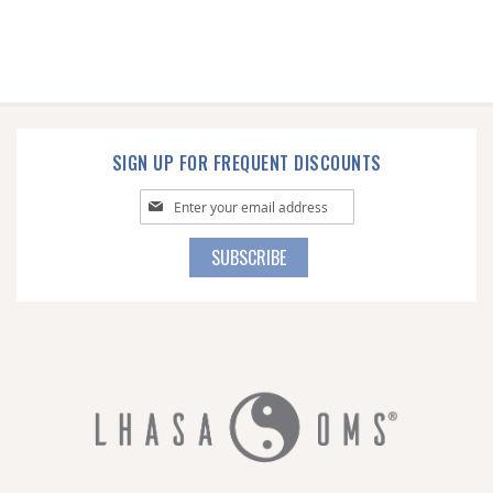
SIGN UP FOR FREQUENT DISCOUNTS
Sign
Up
for
SUBSCRIBE
Our
Newsletter: