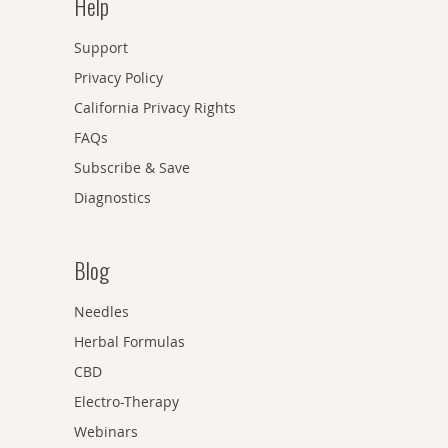
Help
Support
Privacy Policy
California Privacy Rights
FAQs
Subscribe & Save
Diagnostics
Blog
Needles
Herbal Formulas
CBD
Electro-Therapy
Webinars