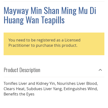
THE
IMAGES
Mayway Min Shan Ming Mu Di
GALLERY
Huang Wan Teapills
You need to be registered as a Licensed
Practitioner to purchase this product.
Product Description
Tonifies Liver and Kidney Yin, Nourishes Liver Blood,
Clears Heat, Subdues Liver Yang, Extinguishes Wind,
Benefits the Eyes