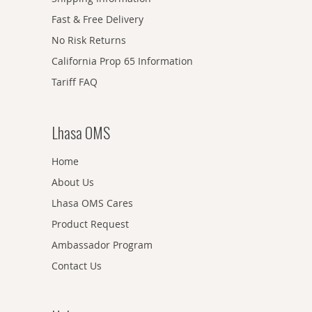
Fast & Free Delivery
No Risk Returns
California Prop 65 Information
Tariff FAQ
Lhasa OMS
Home
About Us
Lhasa OMS Cares
Product Request
Ambassador Program
Contact Us