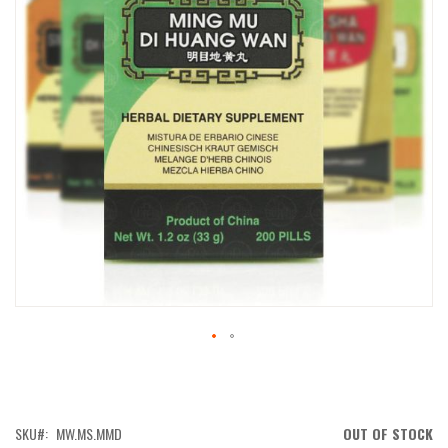
IMAGES
GALLERY
SKIP
TO
THE
BEGINNING
OF
SKU
MW.MS.MMD
OUT OF STOCK