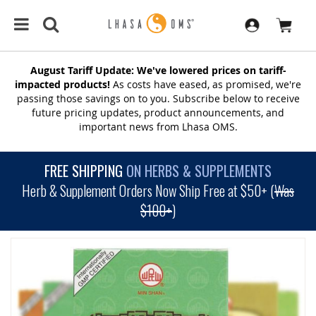
August Tariff Update: We've lowered prices on tariff-
impacted products!
As costs have eased, as promised, we're
passing those savings on to you. Subscribe below to receive
future pricing updates, product announcements, and
important news from Lhasa OMS.
FREE SHIPPING
ON HERBS & SUPPLEMENTS
Herb & Supplement Orders Now Ship Free at $50+ (
Was
$100+
)
SKIP
TO
THE
END
OF
THE