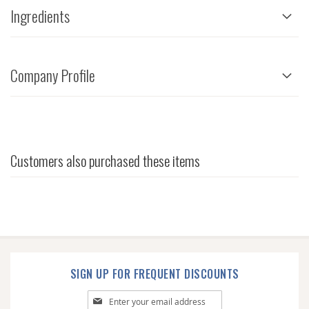
Ingredients
Company Profile
Customers also purchased these items
SIGN UP FOR FREQUENT DISCOUNTS
Sign