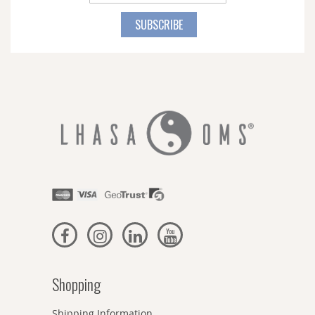
Up
for
SUBSCRIBE
Our
Newsletter:
Shopping
Shipping Information