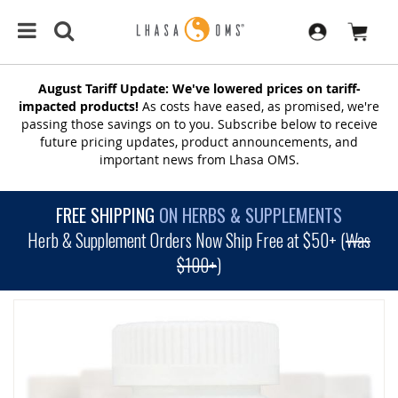
August Tariff Update: We've lowered prices on tariff-
impacted products!
As costs have eased, as promised, we're
passing those savings on to you. Subscribe below to receive
future pricing updates, product announcements, and
important news from Lhasa OMS.
FREE SHIPPING
ON HERBS & SUPPLEMENTS
Herb & Supplement Orders Now Ship Free at $50+ (
Was
$100+
)
SKIP
TO
THE
END
OF
THE