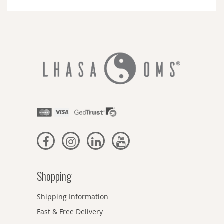
Newsletter:
Shopping
Shipping Information
Fast & Free Delivery