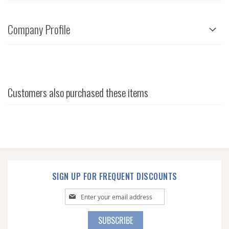
Company Profile
Customers also purchased these items
SIGN UP FOR FREQUENT DISCOUNTS
Sign
Up
for
SUBSCRIBE
Our