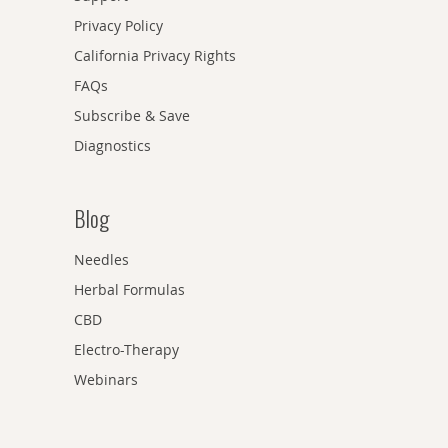
Privacy Policy
California Privacy Rights
FAQs
Subscribe & Save
Diagnostics
Blog
Needles
Herbal Formulas
CBD
Electro-Therapy
Webinars