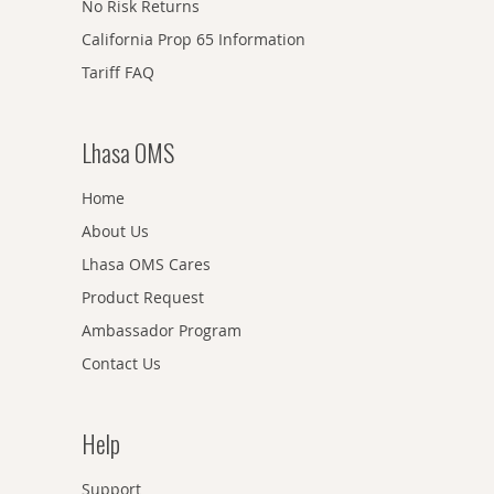
No Risk Returns
California Prop 65 Information
Tariff FAQ
Lhasa OMS
Home
About Us
Lhasa OMS Cares
Product Request
Ambassador Program
Contact Us
Help
Support