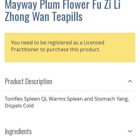
Mayway Plum Flower Fu Zi Li
GALLERY
Zhong Wan Teapills
You need to be registered as a Licensed
Practitioner to purchase this product.
Product Description
Tonifies Spleen Qi, Warms Spleen and Stomach Yang,
Dispels Cold
Ingredients