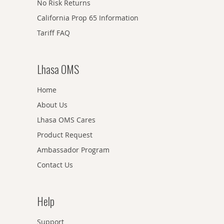
No Risk Returns
California Prop 65 Information
Tariff FAQ
Lhasa OMS
Home
About Us
Lhasa OMS Cares
Product Request
Ambassador Program
Contact Us
Help
Support