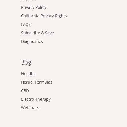
Privacy Policy
California Privacy Rights
FAQs
Subscribe & Save
Diagnostics
Blog
Needles
Herbal Formulas
CBD
Electro-Therapy
Webinars