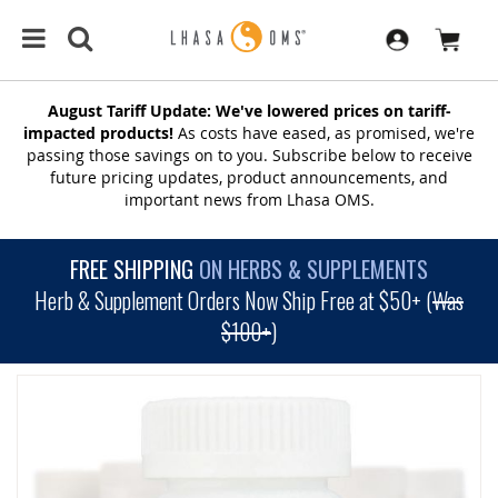
August Tariff Update: We've lowered prices on tariff-
impacted products!
As costs have eased, as promised, we're
passing those savings on to you. Subscribe below to receive
future pricing updates, product announcements, and
important news from Lhasa OMS.
FREE SHIPPING
ON HERBS & SUPPLEMENTS
Herb & Supplement Orders Now Ship Free at $50+ (
Was
$100+
)
SKIP
TO
THE
END
OF
THE