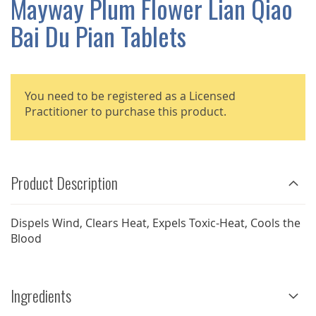
Mayway Plum Flower Lian Qiao
GALLERY
Bai Du Pian Tablets
You need to be registered as a Licensed
Practitioner to purchase this product.
Product Description
Dispels Wind, Clears Heat, Expels Toxic-Heat, Cools the
Blood
Ingredients