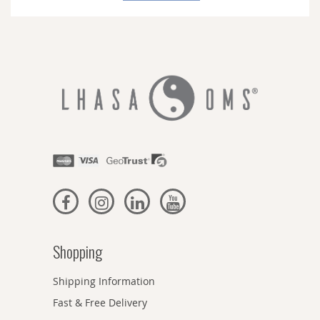
Newsletter:
Shopping
Shipping Information
Fast & Free Delivery