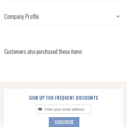
Company Profile
Customers also purchased these items
SIGN UP FOR FREQUENT DISCOUNTS
Sign
Up
for
SUBSCRIBE
Our