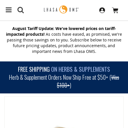
August Tariff Update: We've lowered prices on tariff-
impacted products!
As costs have eased, as promised, we're
passing those savings on to you. Subscribe below to receive
future pricing updates, product announcements, and
important news from Lhasa OMS.
FREE SHIPPING
ON HERBS & SUPPLEMENTS
Herb & Supplement Orders Now Ship Free at $50+ (
Was
$100+
)
SKIP
TO
THE
END
OF
THE