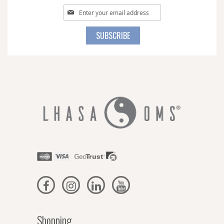
Sign
Up
for
SUBSCRIBE
Our
Newsletter:
Shopping