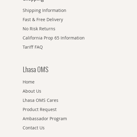
Shipping Information
Fast & Free Delivery
No Risk Returns
California Prop 65 Information
Tariff FAQ
Lhasa OMS
Home
About Us
Lhasa OMS Cares
Product Request
Ambassador Program
Contact Us