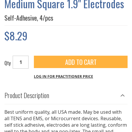
Medium Square 1.9" Electrodes
GALLERY
Self-Adhesive, 4/pcs
$8.29
ADD TO CART
Qty
LOG IN FOR PRACTITIONER PRICE
Product Description
Best uniform quality, all USA made. May be used with
all TENS and EMS, or Microcurrent devices. Reusable,
self stick adhesive, electrodes are long lasting, conform
well to the body and are non-latex. The small and