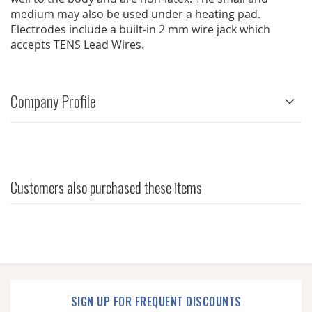
medium may also be used under a heating pad.
Electrodes include a built-in 2 mm wire jack which
accepts TENS Lead Wires.
Company Profile
Customers also purchased these items
SIGN UP FOR FREQUENT DISCOUNTS