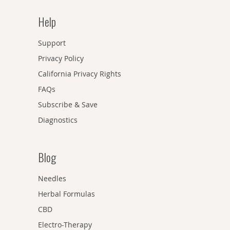
Help
Support
Privacy Policy
California Privacy Rights
FAQs
Subscribe & Save
Diagnostics
Blog
Needles
Herbal Formulas
CBD
Electro-Therapy