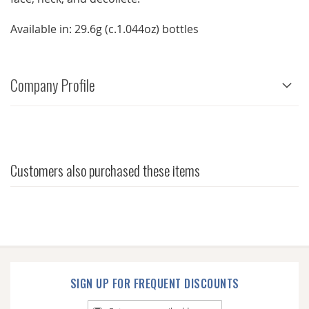
Available in: 29.6g (c.1.044oz) bottles
Company Profile
Customers also purchased these items
SIGN UP FOR FREQUENT DISCOUNTS
Sign