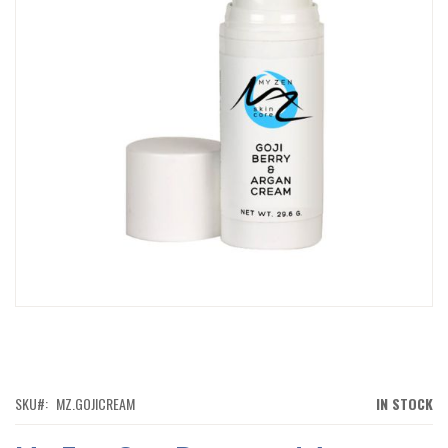
IMAGES
GALLERY
SKIP
TO
THE
BEGINNING
OF
SKU
MZ.GOJICREAM
IN STOCK
THE
IMAGES