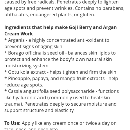
caused by free radicals. Penetrates deeply to lighten
age spots and prevent wrinkles. Contains no parabens,
phthalates, endangered plants, or gluten.
Ingredients that help make Goji Berry and Argan
Cream Work
* Arganis - a highly concentrated anti-oxidant to
prevent signs of aging skin.
* Borago officinalis seed oil - balances skin lipids to
protect and enhance the body's own natural skin
moisturizing system.
* Gotu kola extract - helps tighten and firm the skin
* Pineapple, papaya, and mango fruit extracts - help
reduce age spots.
* Cassia angustifolia seed polysaccharide - functions
like hyaluronic acid (commonly used to heal skin
trauma). Penetrates deeply to secure moisture and
support structure and elasticity.
To Use:
Apply like any cream once or twice a day on
face, neck, and decollete.