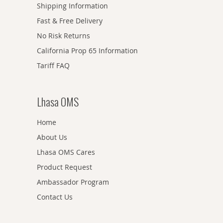
Shipping Information
Fast & Free Delivery
No Risk Returns
California Prop 65 Information
Tariff FAQ
Lhasa OMS
Home
About Us
Lhasa OMS Cares
Product Request
Ambassador Program
Contact Us