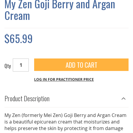
My Zen Goji Berry and Argan
GALLERY
Cream
$65.99
ADD TO CART
Qty
LOG IN FOR PRACTITIONER PRICE
Product Description
My Zen (formerly Mei Zen) Goji Berry and Argan Cream
is a beautiful epicurean cream that moisturizes and
helps preserve the skin by protecting it from damage