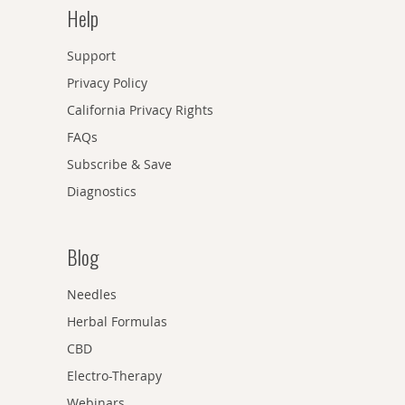
Help
Support
Privacy Policy
California Privacy Rights
FAQs
Subscribe & Save
Diagnostics
Blog
Needles
Herbal Formulas
CBD
Electro-Therapy
Webinars