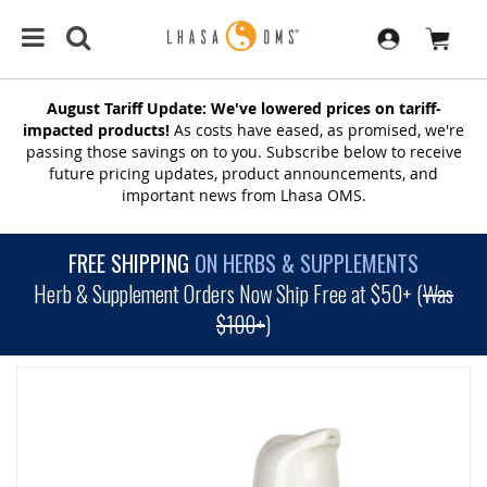
August Tariff Update: We've lowered prices on tariff-
impacted products!
As costs have eased, as promised, we're
passing those savings on to you. Subscribe below to receive
future pricing updates, product announcements, and
important news from Lhasa OMS.
FREE SHIPPING
ON HERBS & SUPPLEMENTS
Herb & Supplement Orders Now Ship Free at $50+ (
Was
$100+
)
SKIP
TO
THE
END
OF
THE