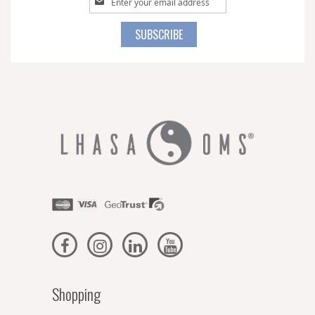
Up
for
SUBSCRIBE
Our
Newsletter:
Shopping