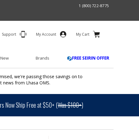
1 (800) 722-8775
Support
My Account
My Cart
 New
Brands
FREE SEIRIN OFFER
mised, we're passing those savings on to
ant news from Lhasa OMS.
s Now Ship Free at $50+ (
Was $100+
)