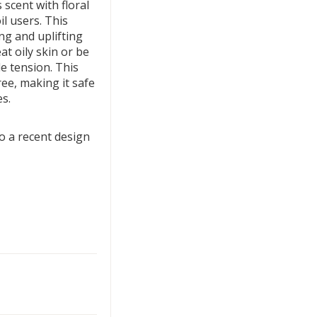
scent with floral
il users. This
ng and uplifting
at oily skin or be
e tension. This
ree, making it safe
es.
 a recent design