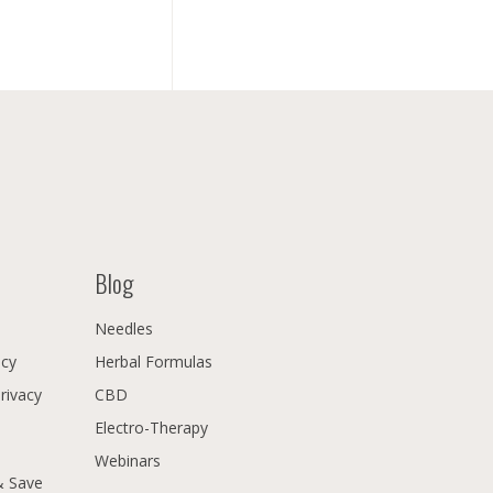
Blog
Needles
icy
Herbal Formulas
Privacy
CBD
Electro-Therapy
Webinars
& Save