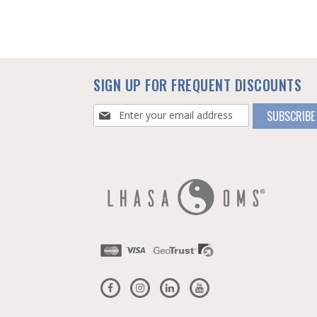
SIGN UP FOR FREQUENT DISCOUNTS
Sign
SUBSCRIBE
Up
for
Our
Newsletter: