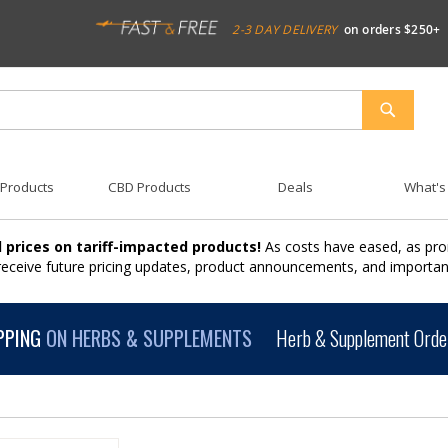
2-3 DAY DELIVERY
on orders $250+
SEARCH
 Products
CBD Products
Deals
What's
 prices on tariff-impacted products!
As costs have eased, as pro
 receive future pricing updates, product announcements, and import
PPING
ON HERBS & SUPPLEMENTS
Herb & Supplement Order