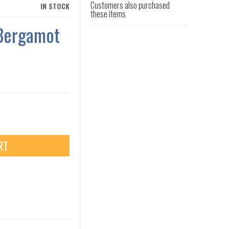
Customers also purchased
IN STOCK
these items
 Bergamot
RT