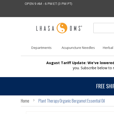
OPEN 9 AM - 6 PM ET (3 PM PT)
Departments
Acupuncture Needles
Herbal
August Tariff Update: We've lowered
you. Subscribe below to
FREE SHI
Home
Plant Therapy Organic Bergamot Essential Oil