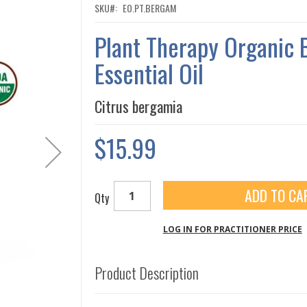
SKU
EO.PT.BERGAM
Plant Therapy Organic
Essential Oil
Citrus bergamia
$15.99
ADD TO CA
Qty
LOG IN FOR PRACTITIONER PRICE
Product Description