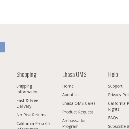
Shopping
Lhasa OMS
Help
Shipping
Home
Support
Information
About Us
Privacy Pol
Fast & Free
Lhasa OMS Cares
California 
Delivery
Rights
Product Request
No Risk Returns
FAQs
Ambassador
California Prop 65
Program
Subscribe 