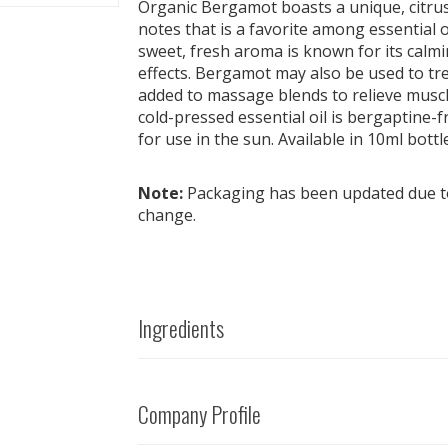
Organic Bergamot boasts a unique, citrus 
notes that is a favorite among essential o
sweet, fresh aroma is known for its calmi
effects. Bergamot may also be used to tre
added to massage blends to relieve muscl
cold-pressed essential oil is bergaptine-f
for use in the sun. Available in 10ml bottl
Note:
Packaging has been updated due to
change.
Ingredients
Company Profile