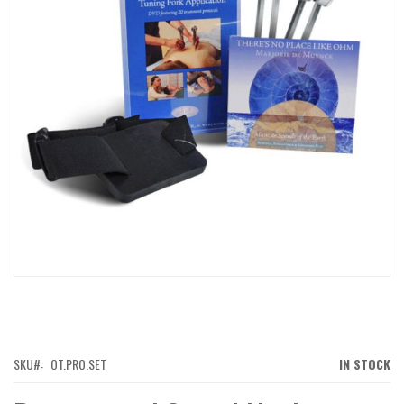
IMAGES
GALLERY
SKIP
TO
THE
BEGINNING
OF
SKU
OT.PRO.SET
IN STOCK
THE
IMAGES