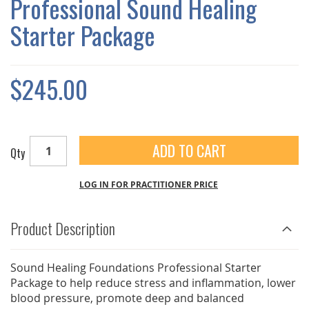
Professional Sound Healing
GALLERY
Starter Package
$245.00
ADD TO CART
Qty
LOG IN FOR PRACTITIONER PRICE
Product Description
Sound Healing Foundations Professional Starter
Package to help reduce stress and inflammation, lower
blood pressure, promote deep and balanced