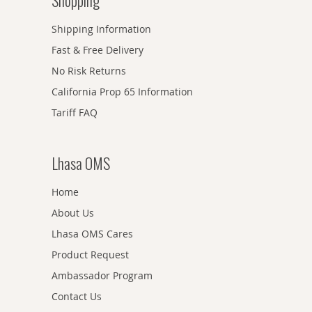
Shopping
Shipping Information
Fast & Free Delivery
No Risk Returns
California Prop 65 Information
Tariff FAQ
Lhasa OMS
Home
About Us
Lhasa OMS Cares
Product Request
Ambassador Program
Contact Us