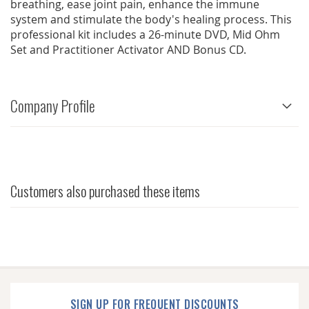
breathing, ease joint pain, enhance the immune
system and stimulate the body's healing process. This
professional kit includes a 26-minute DVD, Mid Ohm
Set and Practitioner Activator AND Bonus CD.
Company Profile
Customers also purchased these items
SIGN UP FOR FREQUENT DISCOUNTS