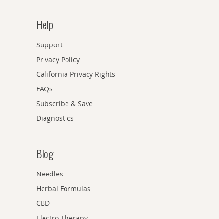
Help
Support
Privacy Policy
California Privacy Rights
FAQs
Subscribe & Save
Diagnostics
Blog
Needles
Herbal Formulas
CBD
Electro-Therapy