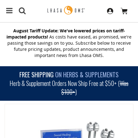
August Tariff Update: We've lowered prices on tariff-
impacted products!
As costs have eased, as promised, we're
passing those savings on to you. Subscribe below to receive
future pricing updates, product announcements, and
important news from Lhasa OMS.
FREE SHIPPING
ON HERBS & SUPPLEMENTS
Herb & Supplement Orders Now Ship Free at $50+ (
Was
$100+
)
SKIP
TO
THE
END
OF
THE