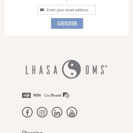
Sign
Up
for
SUBSCRIBE
Our
Newsletter: