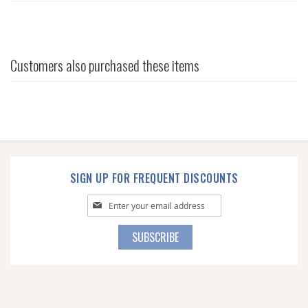
Customers also purchased these items
SIGN UP FOR FREQUENT DISCOUNTS
Sign
Up
for
SUBSCRIBE
Our
Newsletter: