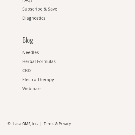
Subscribe & Save
Diagnostics
Blog
Needles
Herbal Formulas
CBD
Electro-Therapy
Webinars
© Lhasa OMS, Inc. |
Terms & Privacy