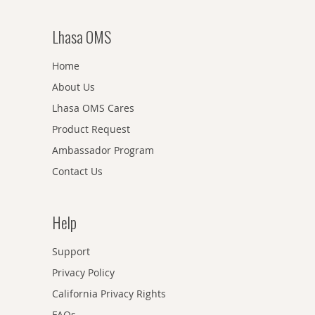
Lhasa OMS
Home
About Us
Lhasa OMS Cares
Product Request
Ambassador Program
Contact Us
Help
Support
Privacy Policy
California Privacy Rights
FAQs