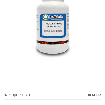
IMAGES
GALLERY
SKIP
TO
THE
BEGINNING
OF
SKU
QH.GZJLGMLT
IN STOCK
THE
IMAGES