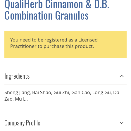
QualiHerb Cinnamon & D.B.
GALLERY
Combination Granules
You need to be registered as a Licensed
Practitioner to purchase this product.
Ingredients
Sheng Jiang, Bai Shao, Gui Zhi, Gan Cao, Long Gu, Da
Zao, Mu Li.
Company Profile