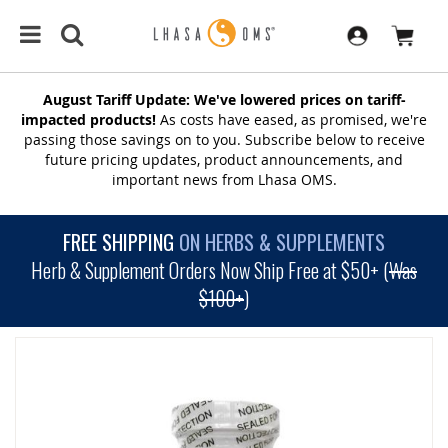
August Tariff Update: We've lowered prices on tariff-
impacted products!
As costs have eased, as promised, we're
passing those savings on to you. Subscribe below to receive
future pricing updates, product announcements, and
important news from Lhasa OMS.
FREE SHIPPING
ON HERBS & SUPPLEMENTS
Herb & Supplement Orders Now Ship Free at $50+ (
Was
$100+
)
SKIP
TO
THE
END
OF
THE