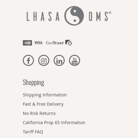
Shopping
Shipping Information
Fast & Free Delivery
No Risk Returns
California Prop 65 Information
Tariff FAQ