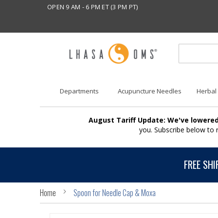
OPEN 9 AM - 6 PM ET (3 PM PT)
Departments
Acupuncture Needles
Herbal
August Tariff Update: We've lowered
you. Subscribe below to
FREE SHI
Home
Spoon for Needle Cap & Moxa