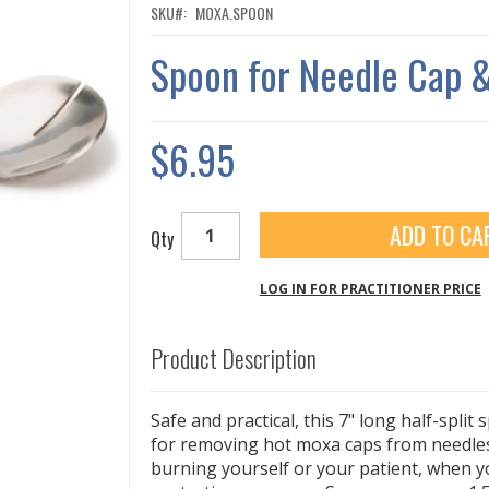
SKU
MOXA.SPOON
Spoon for Needle Cap 
$6.95
ADD TO CA
Qty
LOG IN FOR PRACTITIONER PRICE
Product Description
Safe and practical, this 7" long half-split 
for removing hot moxa caps from needles
burning yourself or your patient, when y