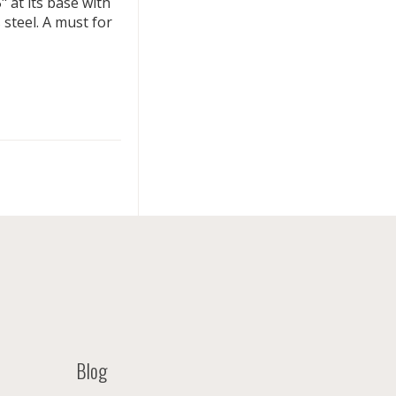
 at its base with
 steel. A must for
Blog