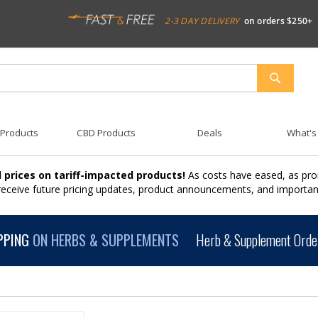
2-3 DAY DELIVERY
on orders $250+
SEARCH
 Products
CBD Products
Deals
What's
 prices on tariff-impacted products!
As costs have eased, as pro
 receive future pricing updates, product announcements, and import
PPING
ON HERBS & SUPPLEMENTS
Herb & Supplement Order