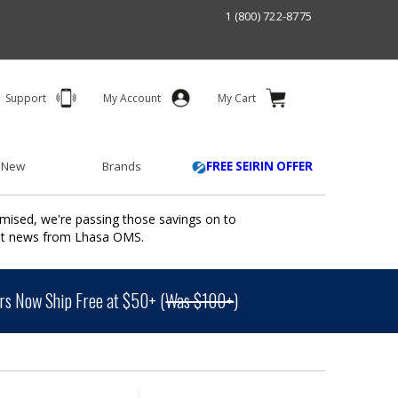
1 (800) 722-8775
Support
My Account
My Cart
 New
Brands
FREE SEIRIN OFFER
mised, we're passing those savings on to
ant news from Lhasa OMS.
s Now Ship Free at $50+ (
Was $100+
)