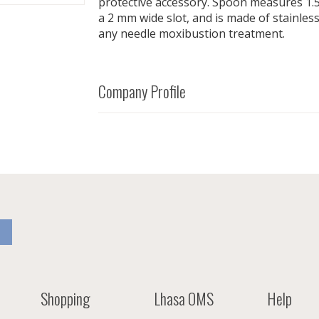
protective accessory. Spoon measures 1.5"
a 2 mm wide slot, and is made of stainless
any needle moxibustion treatment.
Company Profile
Shopping
Lhasa OMS
Help