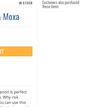
Customers also purchased
IN STOCK
these items
& Moxa
RT
spoon is perfect
. Why risk
ou can use this