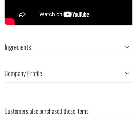
Ingredients
Company Profile
Customers also purchased these items