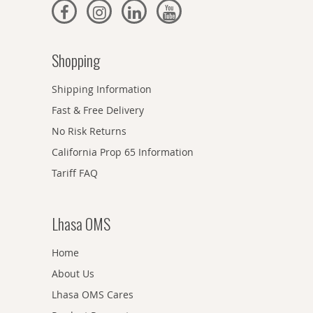
Shopping
Shipping Information
Fast & Free Delivery
No Risk Returns
California Prop 65 Information
Tariff FAQ
Lhasa OMS
Home
About Us
Lhasa OMS Cares