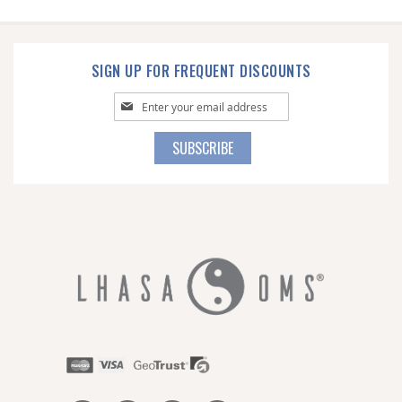
SIGN UP FOR FREQUENT DISCOUNTS
Sign
Up
for
SUBSCRIBE
Our
Newsletter: