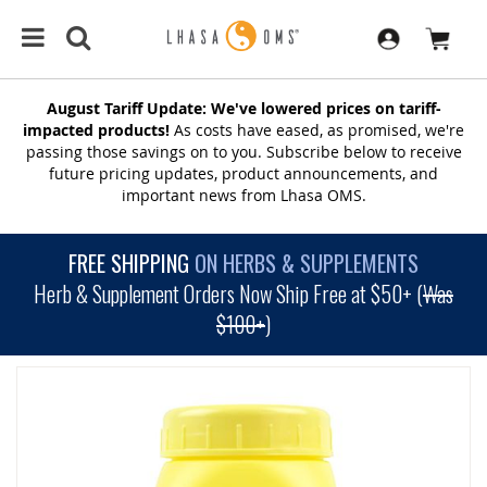
August Tariff Update: We've lowered prices on tariff-
impacted products!
As costs have eased, as promised, we're
passing those savings on to you. Subscribe below to receive
future pricing updates, product announcements, and
important news from Lhasa OMS.
FREE SHIPPING
ON HERBS & SUPPLEMENTS
Herb & Supplement Orders Now Ship Free at $50+ (
Was
$100+
)
SKIP
TO
THE
END
OF
THE