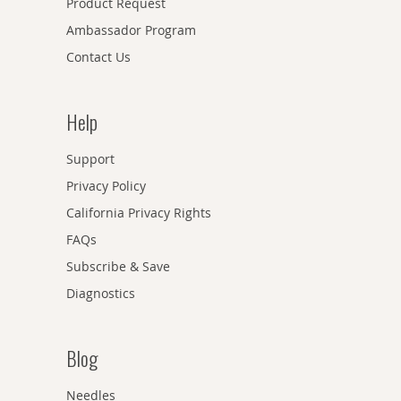
Product Request
Ambassador Program
Contact Us
Help
Support
Privacy Policy
California Privacy Rights
FAQs
Subscribe & Save
Diagnostics
Blog
Needles