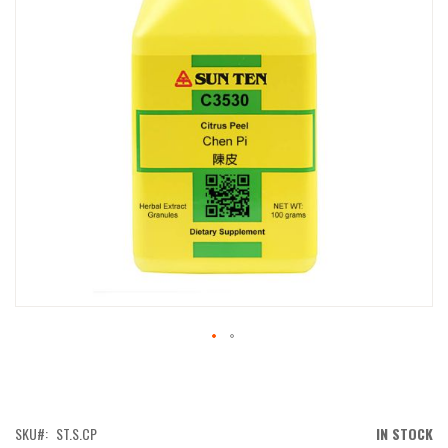
IMAGES
GALLERY
SKIP
TO
THE
BEGINNING
OF
SKU
ST.S.CP
IN STOCK