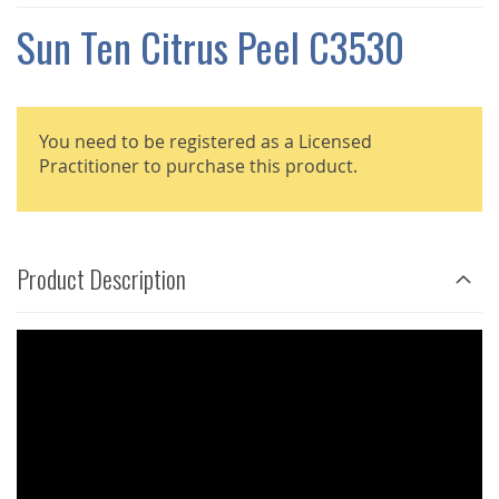
THE
IMAGES
Sun Ten Citrus Peel C3530
GALLERY
You need to be registered as a Licensed
Practitioner to purchase this product.
Product Description