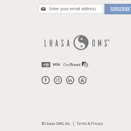
Sign
SUBSCRIBE
Up
for
Our
Newsletter:
© Lhasa OMS, Inc. |
Terms & Privacy