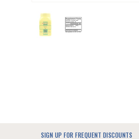
SKIP
TO
THE
BEGINNING
OF
THE
IMAGES
GALLERY
SIGN UP FOR FREQUENT DISCOUNTS