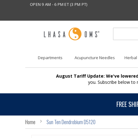
OPEN 9 AM - 6 PM ET (3 PM PT)
Departments
Acupuncture Needles
Herbal
August Tariff Update: We've lowered
you. Subscribe below to
FREE SHI
Home
Sun Ten Dendrobium D5120