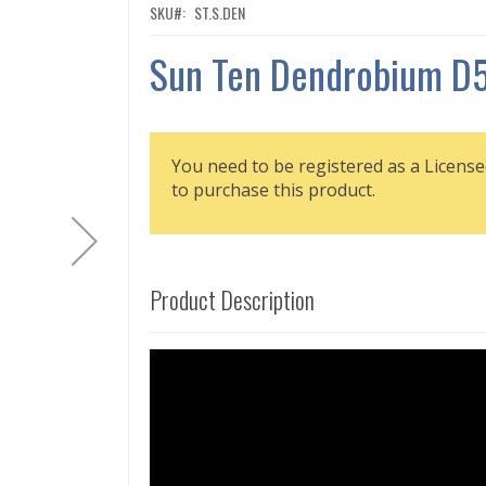
SKU
ST.S.DEN
Sun Ten Dendrobium D
You need to be registered as a License
to purchase this product.
Product Description