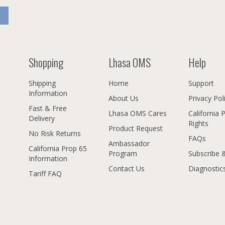
Shopping
Lhasa OMS
Help
Shipping
Home
Support
Information
About Us
Privacy Pol
Fast & Free
Lhasa OMS Cares
California 
Delivery
Rights
Product Request
No Risk Returns
FAQs
Ambassador
California Prop 65
Program
Subscribe 
Information
Contact Us
Diagnostic
Tariff FAQ