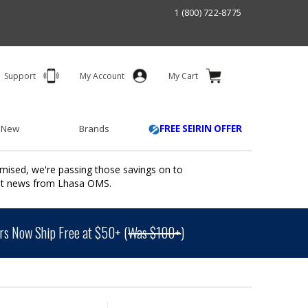
1 (800) 722-8775
Support
My Account
My Cart
 New
Brands
FREE SEIRIN OFFER
mised, we're passing those savings on to
ant news from Lhasa OMS.
s Now Ship Free at $50+ (
Was $100+
)