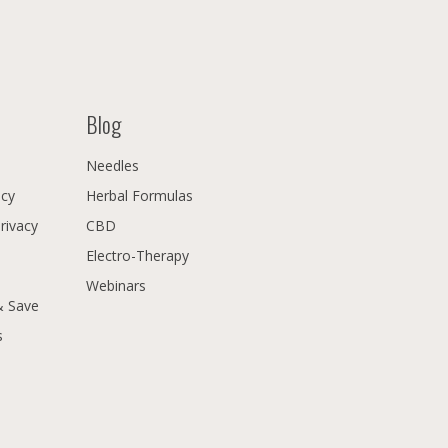
Blog
Needles
icy
Herbal Formulas
Privacy
CBD
Electro-Therapy
Webinars
& Save
s