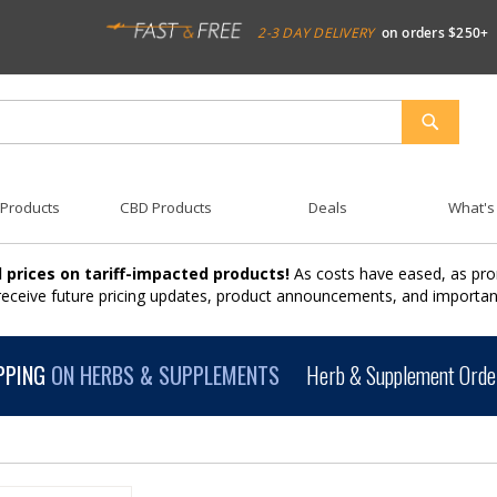
2-3 DAY DELIVERY
on orders $250+
SEARCH
 Products
CBD Products
Deals
What's
 prices on tariff-impacted products!
As costs have eased, as pro
 receive future pricing updates, product announcements, and import
PPING
ON HERBS & SUPPLEMENTS
Herb & Supplement Order