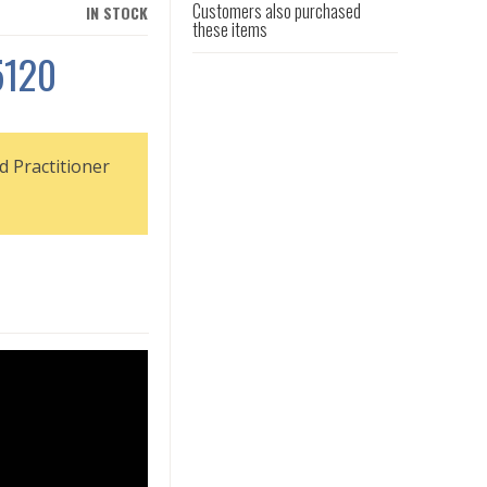
Customers also purchased
IN STOCK
these items
5120
d Practitioner