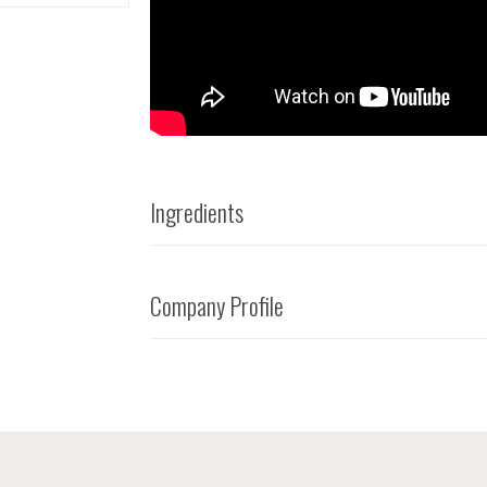
Ingredients
Company Profile