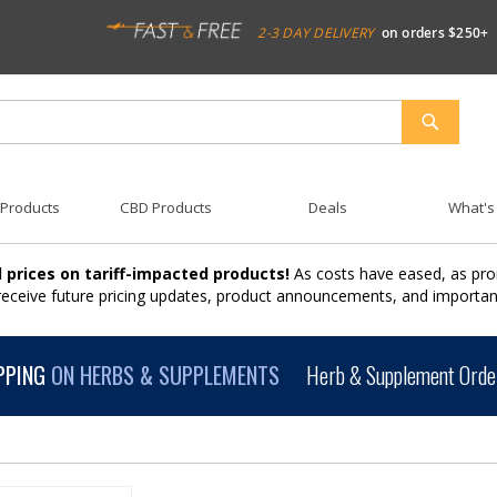
2-3 DAY DELIVERY
on orders $250+
SEARCH
 Products
CBD Products
Deals
What's
 prices on tariff-impacted products!
As costs have eased, as pro
 receive future pricing updates, product announcements, and import
PPING
ON HERBS & SUPPLEMENTS
Herb & Supplement Order