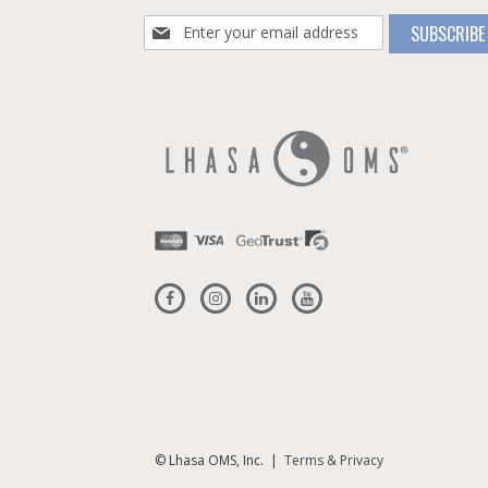
Sign
SUBSCRIBE
Up
for
Our
Newsletter:
© Lhasa OMS, Inc. |
Terms & Privacy