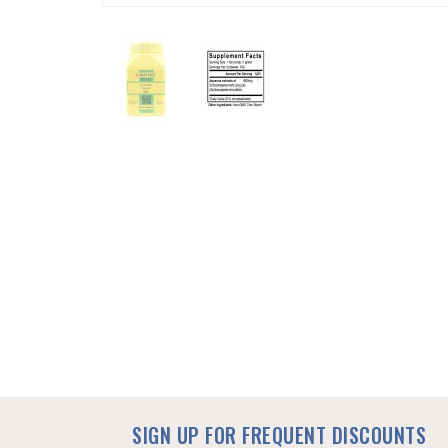
SKIP
TO
THE
BEGINNING
OF
THE
IMAGES
GALLERY
SIGN UP FOR FREQUENT DISCOUNTS