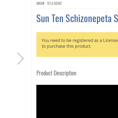
SKU
ST.S.SCHZ
Sun Ten Schizonepeta 
You need to be registered as a License
to purchase this product.
Product Description