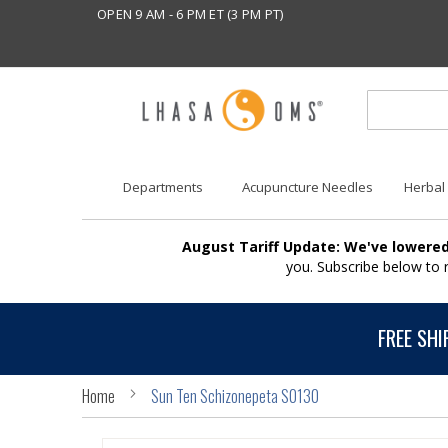
OPEN 9 AM - 6 PM ET (3 PM PT)
Departments
Acupuncture Needles
Herbal
August Tariff Update: We've lowered
you. Subscribe below to
FREE SHI
Home
Sun Ten Schizonepeta S0130