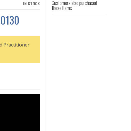
Customers also purchased
IN STOCK
these items
S0130
d Practitioner