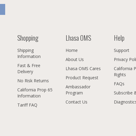
Shopping
Lhasa OMS
Help
Shipping
Home
Support
Information
About Us
Privacy Pol
Fast & Free
Lhasa OMS Cares
California 
Delivery
Rights
Product Request
No Risk Returns
FAQs
Ambassador
California Prop 65
Program
Subscribe 
Information
Contact Us
Diagnostic
Tariff FAQ