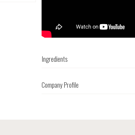
Ingredients
Company Profile