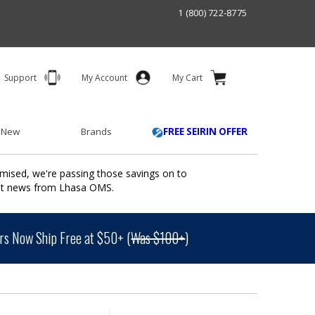
1 (800) 722-8775
Support
My Account
My Cart
 New
Brands
FREE SEIRIN OFFER
mised, we're passing those savings on to
ant news from Lhasa OMS.
s Now Ship Free at $50+ (
Was $100+
)