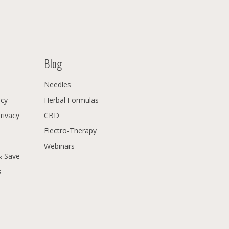
Blog
Needles
icy
Herbal Formulas
Privacy
CBD
Electro-Therapy
Webinars
& Save
s