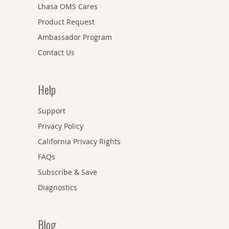
Lhasa OMS Cares
Product Request
Ambassador Program
Contact Us
Help
Support
Privacy Policy
California Privacy Rights
FAQs
Subscribe & Save
Diagnostics
Blog