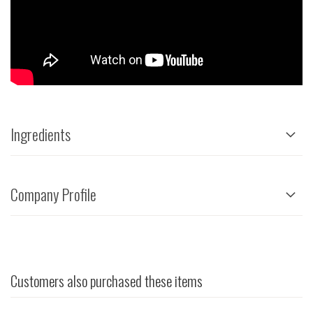
Ingredients
Company Profile
Customers also purchased these items