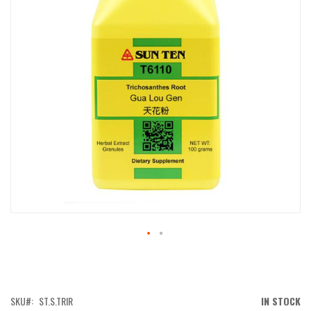
IMAGES
GALLERY
SKIP
TO
THE
BEGINNING
OF
SKU
ST.S.TRIR
IN STOCK