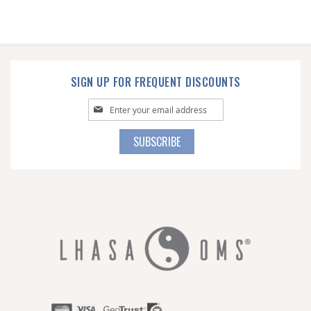
SIGN UP FOR FREQUENT DISCOUNTS
Sign
Up
for
SUBSCRIBE
Our
Newsletter: