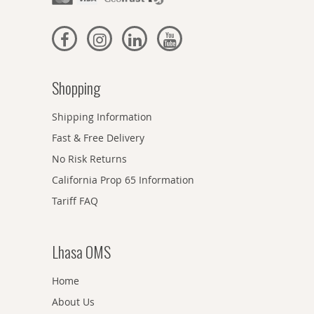
Shopping
Shipping Information
Fast & Free Delivery
No Risk Returns
California Prop 65 Information
Tariff FAQ
Lhasa OMS
Home
About Us