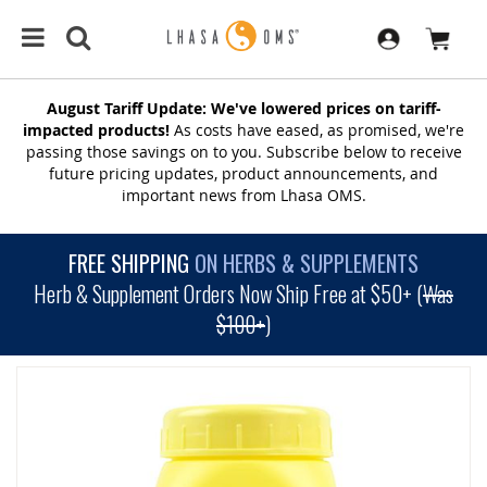
August Tariff Update: We've lowered prices on tariff-
impacted products!
As costs have eased, as promised, we're
passing those savings on to you. Subscribe below to receive
future pricing updates, product announcements, and
important news from Lhasa OMS.
FREE SHIPPING
ON HERBS & SUPPLEMENTS
Herb & Supplement Orders Now Ship Free at $50+ (
Was
$100+
)
SKIP
TO
THE
END
OF
THE