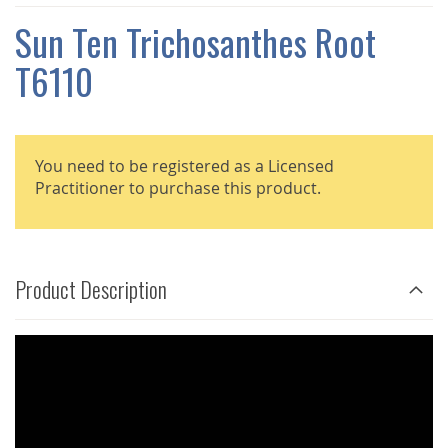
THE
IMAGES
Sun Ten Trichosanthes Root
GALLERY
T6110
You need to be registered as a Licensed
Practitioner to purchase this product.
Product Description