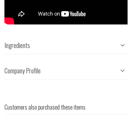
Ingredients
Company Profile
Customers also purchased these items