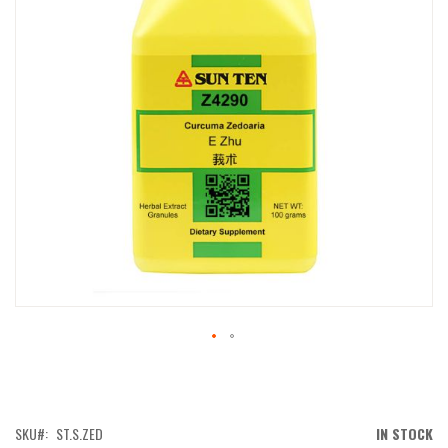
IMAGES
GALLERY
SKIP
TO
THE
BEGINNING
OF
SKU
ST.S.ZED
IN STOCK