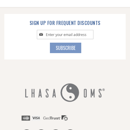
SIGN UP FOR FREQUENT DISCOUNTS
Sign
Up
for
SUBSCRIBE
Our
Newsletter: