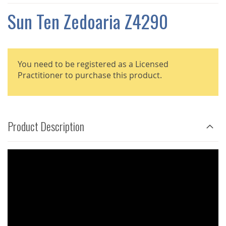
THE
IMAGES
Sun Ten Zedoaria Z4290
GALLERY
You need to be registered as a Licensed
Practitioner to purchase this product.
Product Description