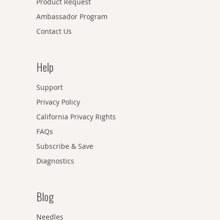
Product Request
Ambassador Program
Contact Us
Help
Support
Privacy Policy
California Privacy Rights
FAQs
Subscribe & Save
Diagnostics
Blog
Needles