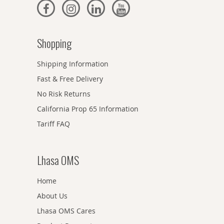
Shopping
Shipping Information
Fast & Free Delivery
No Risk Returns
California Prop 65 Information
Tariff FAQ
Lhasa OMS
Home
About Us
Lhasa OMS Cares