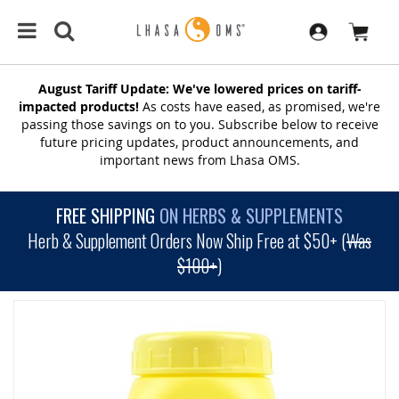
August Tariff Update: We've lowered prices on tariff-
impacted products!
As costs have eased, as promised, we're
passing those savings on to you. Subscribe below to receive
future pricing updates, product announcements, and
important news from Lhasa OMS.
FREE SHIPPING
ON HERBS & SUPPLEMENTS
Herb & Supplement Orders Now Ship Free at $50+ (
Was
$100+
)
SKIP
TO
THE
END
OF
THE