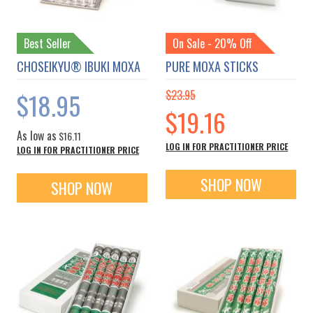
Best Seller
On Sale - 20% Off
CHOSEIKYU® IBUKI MOXA
PURE MOXA STICKS
$18.95
$23.95
Special
$19.16
Price
As low as
$16.11
LOG IN FOR PRACTITIONER PRICE
LOG IN FOR PRACTITIONER PRICE
SHOP NOW
SHOP NOW