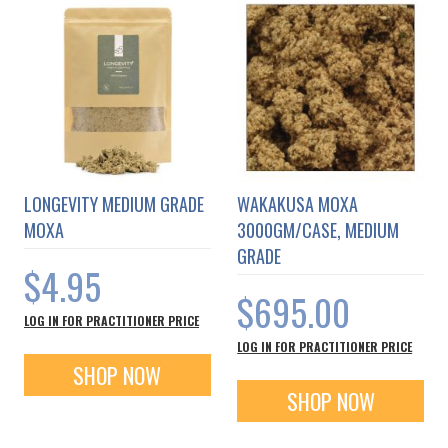
LONGEVITY MEDIUM GRADE
WAKAKUSA MOXA
MOXA
3000GM/CASE, MEDIUM
GRADE
$4.95
$695.00
LOG IN FOR PRACTITIONER PRICE
LOG IN FOR PRACTITIONER PRICE
SHOP NOW
SHOP NOW