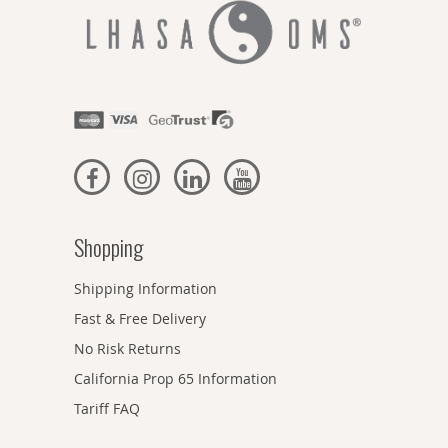
Shopping
Shipping Information
Fast & Free Delivery
No Risk Returns
California Prop 65 Information
Tariff FAQ