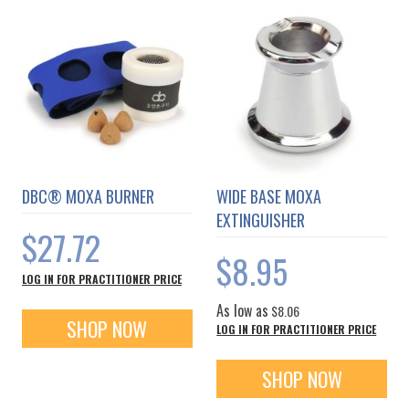
DBC® MOXA BURNER
WIDE BASE MOXA
EXTINGUISHER
$27.72
$8.95
LOG IN FOR PRACTITIONER PRICE
As low as
$8.06
SHOP NOW
LOG IN FOR PRACTITIONER PRICE
SHOP NOW