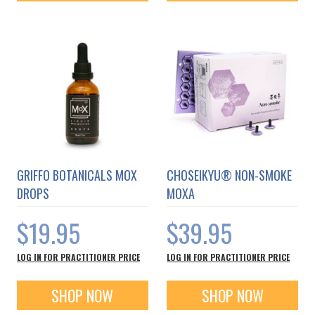
GRIFFO BOTANICALS MOX
CHOSEIKYU® NON-SMOKE
DROPS
MOXA
$19.95
$39.95
LOG IN FOR PRACTITIONER PRICE
LOG IN FOR PRACTITIONER PRICE
SHOP NOW
SHOP NOW