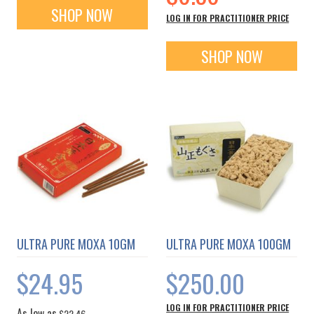
SHOP NOW
LOG IN FOR PRACTITIONER PRICE
SHOP NOW
ULTRA PURE MOXA 10GM
ULTRA PURE MOXA 100GM
$24.95
$250.00
LOG IN FOR PRACTITIONER PRICE
As low as
$22.46