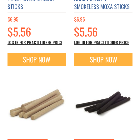
STICKS
SMOKELESS MOXA STICKS
$6.95
$6.95
Special
Special
$5.56
$5.56
Price
Price
LOG IN FOR PRACTITIONER PRICE
LOG IN FOR PRACTITIONER PRICE
SHOP NOW
SHOP NOW