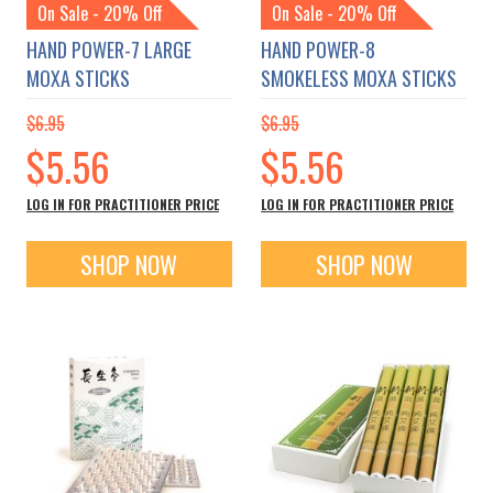
On Sale - 20% Off
On Sale - 20% Off
HAND POWER-7 LARGE
HAND POWER-8
MOXA STICKS
SMOKELESS MOXA STICKS
$6.95
$6.95
Special
Special
$5.56
$5.56
Price
Price
LOG IN FOR PRACTITIONER PRICE
LOG IN FOR PRACTITIONER PRICE
SHOP NOW
SHOP NOW