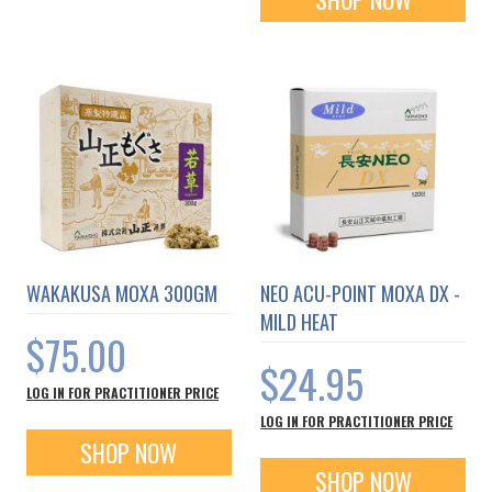
WAKAKUSA MOXA 300GM
NEO ACU-POINT MOXA DX -
MILD HEAT
$75.00
$24.95
LOG IN FOR PRACTITIONER PRICE
LOG IN FOR PRACTITIONER PRICE
SHOP NOW
SHOP NOW