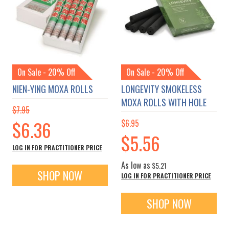
On Sale - 20% Off
On Sale - 20% Off
NIEN-YING MOXA ROLLS
LONGEVITY SMOKELESS
MOXA ROLLS WITH HOLE
$7.95
Special
$6.36
$6.95
Price
Special
$5.56
Price
LOG IN FOR PRACTITIONER PRICE
As low as
$5.21
SHOP NOW
LOG IN FOR PRACTITIONER PRICE
SHOP NOW