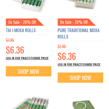
On Sale - 20% Off
On Sale - 20% Off
TAI-I MOXA ROLLS
PURE TRADITIONAL MOXA
ROLLS
$7.95
Special
$6.36
$7.95
Price
Special
$6.36
Price
LOG IN FOR PRACTITIONER PRICE
LOG IN FOR PRACTITIONER PRICE
SHOP NOW
SHOP NOW