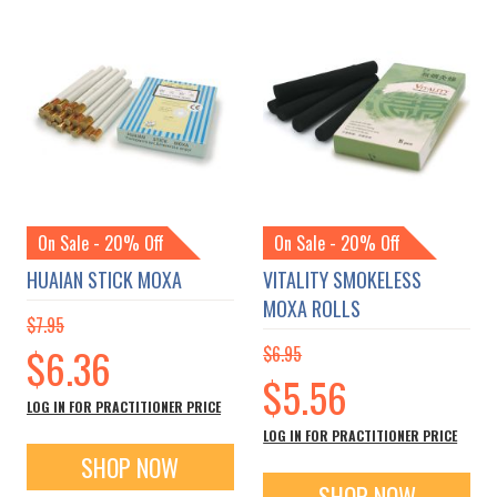
On Sale - 20% Off
On Sale - 20% Off
HUAIAN STICK MOXA
VITALITY SMOKELESS
MOXA ROLLS
$7.95
Special
$6.36
$6.95
Price
Special
$5.56
Price
LOG IN FOR PRACTITIONER PRICE
LOG IN FOR PRACTITIONER PRICE
SHOP NOW
SHOP NOW