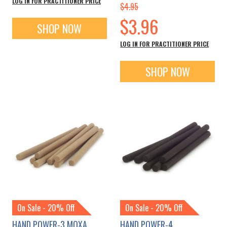
LOG IN FOR PRACTITIONER PRICE
$4.95
Special
$3.96
SHOP NOW
Price
LOG IN FOR PRACTITIONER PRICE
SHOP NOW
On Sale - 20% Off
On Sale - 20% Off
HAND POWER-3 MOXA
HAND POWER-4