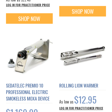
LOG IN FOR PRACTITIONER PRICE
SHOP NOW
SHOP NOW
SEDATELEC PREMIO 10
ROLLING LION WARMER
PROFESSIONAL ELECTRIC
$12.95
SMOKELESS MOXA DEVICE
As low as
LOG IN FOR PRACTITIONER PRICE