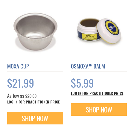
MOXA CUP
OSMOXA™ BALM
$21.99
$5.99
LOG IN FOR PRACTITIONER PRICE
As low as
$20.89
LOG IN FOR PRACTITIONER PRICE
SHOP NOW
SHOP NOW