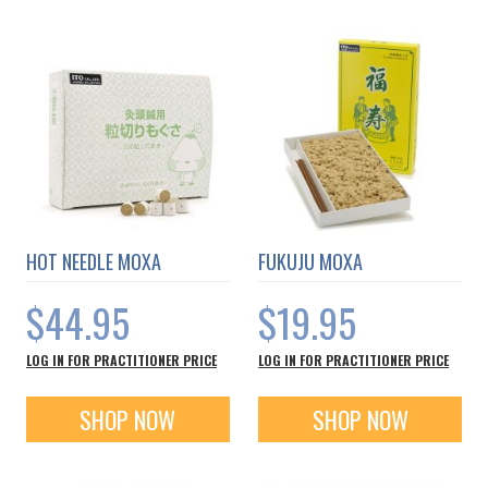
HOT NEEDLE MOXA
FUKUJU MOXA
$44.95
$19.95
LOG IN FOR PRACTITIONER PRICE
LOG IN FOR PRACTITIONER PRICE
SHOP NOW
SHOP NOW