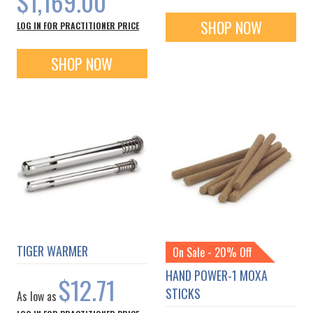
$1,169.00
SHOP NOW
LOG IN FOR PRACTITIONER PRICE
SHOP NOW
TIGER WARMER
On Sale - 20% Off
HAND POWER-1 MOXA
$12.71
STICKS
As low as