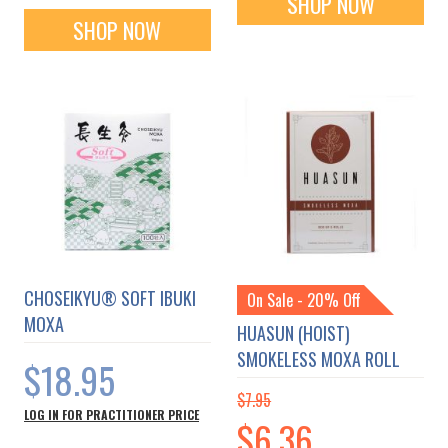
SHOP NOW
SHOP NOW
CHOSEIKYU® SOFT IBUKI
On Sale - 20% Off
MOXA
HUASUN (HOIST)
SMOKELESS MOXA ROLL
$18.95
$7.95
LOG IN FOR PRACTITIONER PRICE
Special
$6.36
Price