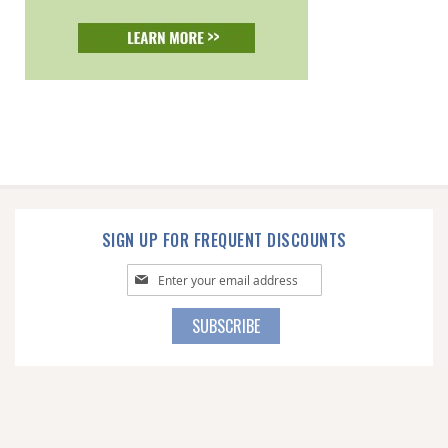
SIGN UP FOR FREQUENT DISCOUNTS
Sign
Up
for
SUBSCRIBE
Our
Newsletter: