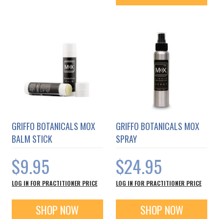
GRIFFO BOTANICALS MOX
GRIFFO BOTANICALS MOX
BALM STICK
SPRAY
$9.95
$24.95
LOG IN FOR PRACTITIONER PRICE
LOG IN FOR PRACTITIONER PRICE
SHOP NOW
SHOP NOW