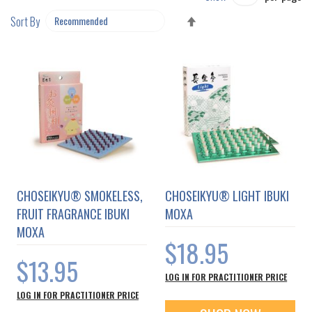
SET
Sort By
DESCENDING
DIRECTION
CHOSEIKYU® SMOKELESS,
CHOSEIKYU® LIGHT IBUKI
FRUIT FRAGRANCE IBUKI
MOXA
MOXA
$18.95
$13.95
LOG IN FOR PRACTITIONER PRICE
LOG IN FOR PRACTITIONER PRICE