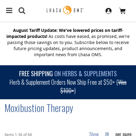
August Tariff Update: We've lowered prices on tariff-
impacted products!
As costs have eased, as promised, we're
passing those savings on to you. Subscribe below to receive
future pricing updates, product announcements, and
important news from Lhasa OMS.
FREE SHIPPING
ON HERBS & SUPPLEMENTS
Herb & Supplement Orders Now Ship Free at $50+ (
Was
$100+
)
Moxibustion Therapy
Show
per page
Items
1
-
36
of
68