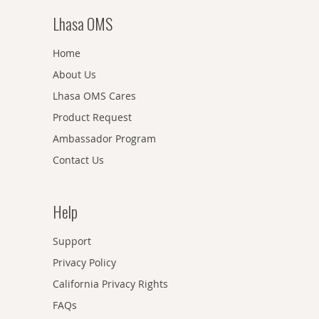
Lhasa OMS
Home
About Us
Lhasa OMS Cares
Product Request
Ambassador Program
Contact Us
Help
Support
Privacy Policy
California Privacy Rights
FAQs