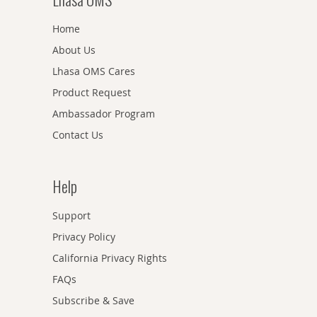
Home
About Us
Lhasa OMS Cares
Product Request
Ambassador Program
Contact Us
Help
Support
Privacy Policy
California Privacy Rights
FAQs
Subscribe & Save