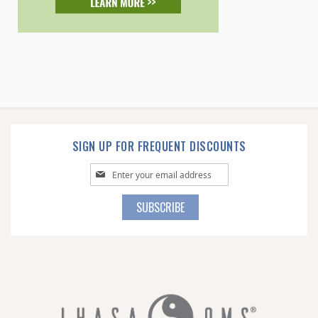
SIGN UP FOR FREQUENT DISCOUNTS
Sign
Up
for
SUBSCRIBE
Our
Newsletter: