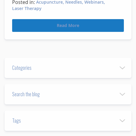
Posted in:
Acupuncture
Needles
Webinars
Laser Therapy
Read More
Categories
Search the blog
Tags