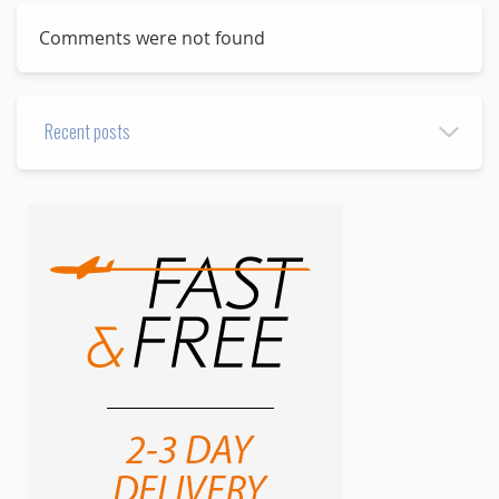
Comments were not found
Recent posts