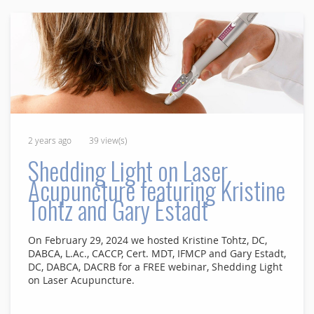
2 years ago
39 view(s)
Shedding Light on Laser
Acupuncture featuring Kristine
Tohtz and Gary Estadt
On February 29, 2024 we hosted Kristine Tohtz, DC,
DABCA, L.Ac., CACCP, Cert. MDT, IFMCP and Gary Estadt,
DC, DABCA, DACRB for a FREE webinar, Shedding Light
on Laser Acupuncture.