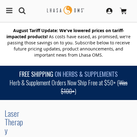
August Tariff Update: We've lowered prices on tariff-
impacted products!
As costs have eased, as promised, we're
passing those savings on to you. Subscribe below to receive
future pricing updates, product announcements, and
important news from Lhasa OMS.
FREE SHIPPING
ON HERBS & SUPPLEMENTS
Herb & Supplement Orders Now Ship Free at $50+ (
Was
$100+
)
Laser
Therap
y