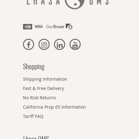
Shopping
Shipping Information
Fast & Free Delivery
No Risk Returns
California Prop 65 Information
Tariff FAQ
Lhasa OMS