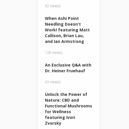
92 view(s)
When Ashi Point
Needling Doesn't
Work! featuring Matt
Callison, Brian Lau,
and Ian Armstrong
128 view(s)
An Exclusive Q&A with
Dr. Heiner Fruehauf
43 view(s)
Unlock the Power of
Nature: CBD and
Functional Mushrooms
for Wellness
featuring Ivori
Zvorsky