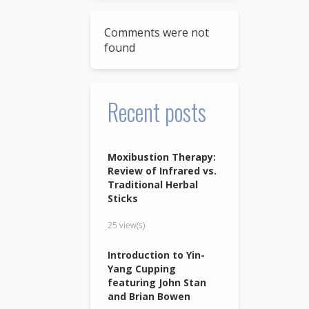
Comments were not
found
Recent posts
Moxibustion Therapy:
Review of Infrared vs.
Traditional Herbal
Sticks
25 view(s)
Introduction to Yin-
Yang Cupping
featuring John Stan
and Brian Bowen