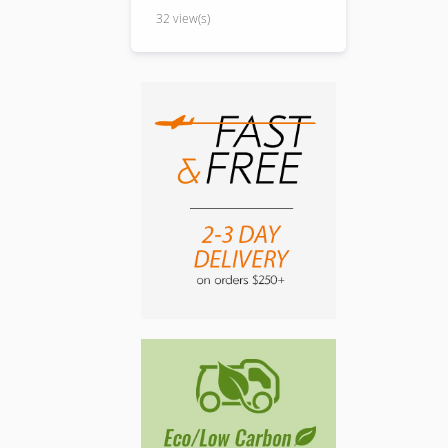
32 view(s)