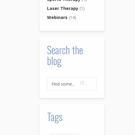
Laser Therapy
(1)
Webinars
(14)
Search the
blog
Tags