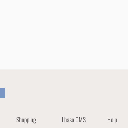
Shopping
Lhasa OMS
Help