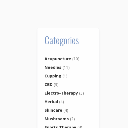
Categories
Acupuncture
(10)
Needles
(11)
Cupping
(1)
CBD
(3)
Electro-Therapy
(3)
Herbal
(4)
Skincare
(4)
Mushrooms
(2)
Sports Therapy
(4)