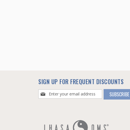
SIGN UP FOR FREQUENT DISCOUNTS
Sign
SUBSCRIBE
Up
for
Our
Newsletter: