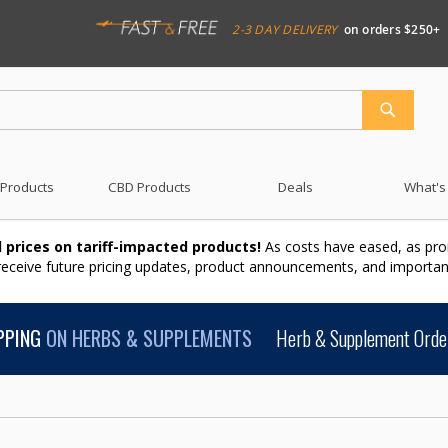
2-3 DAY DELIVERY
on orders $250+
SEARCH
 Products
CBD Products
Deals
What's
 prices on tariff-impacted products!
As costs have eased, as pro
 receive future pricing updates, product announcements, and import
PPING
ON HERBS & SUPPLEMENTS
Herb & Supplement Order