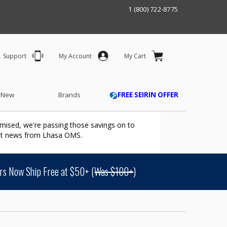
1 (800) 722-8775
Support
My Account
My Cart
 New
Brands
FREE SEIRIN OFFER
mised, we're passing those savings on to
ant news from Lhasa OMS.
s Now Ship Free at $50+ (
Was $100+
)