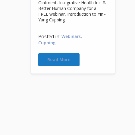
Ointment, Integrative Health Inc. &
Better Human Company for a
FREE webinar, Introduction to Yin–
Yang Cupping.
Posted in:
Webinars
Cupping
Read More