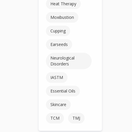
Heat Therapy
Moxibustion
Cupping
Earseeds
Neurological
Disorders
IASTM
Essential Oils
Skincare
TCM
TMJ