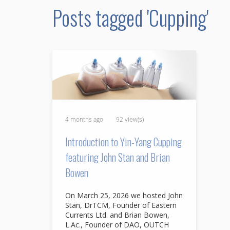
Posts tagged 'Cupping'
4 months ago
92 view(s)
Introduction to Yin-Yang Cupping
featuring John Stan and Brian
Bowen
On March 25, 2026 we hosted John
Stan, DrTCM, Founder of Eastern
Currents Ltd. and Brian Bowen,
L.Ac., Founder of DAO, OUTCH