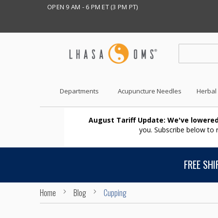
OPEN 9 AM - 6 PM ET (3 PM PT)
Departments
Acupuncture Needles
Herbal
August Tariff Update: We've lowered
you. Subscribe below to
FREE SHI
Home
Blog
Cupping