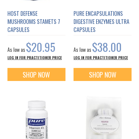
HOST DEFENSE
PURE ENCAPSULATIONS
MUSHROOMS STAMETS 7
DIGESTIVE ENZYMES ULTRA
CAPSULES
CAPSULES
$20.95
$38.00
As low as
As low as
LOG IN FOR PRACTITIONER PRICE
LOG IN FOR PRACTITIONER PRICE
SHOP NOW
SHOP NOW