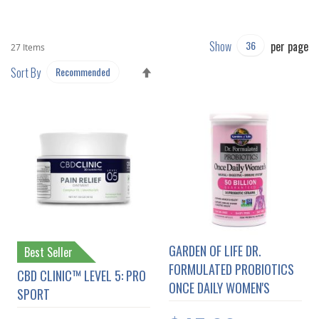
Show
per page
27
Items
SET
Sort By
DESCENDING
DIRECTION
GARDEN OF LIFE DR.
Best Seller
FORMULATED PROBIOTICS
CBD CLINIC™ LEVEL 5: PRO
ONCE DAILY WOMEN'S
SPORT