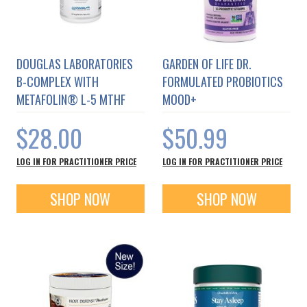
DOUGLAS LABORATORIES
GARDEN OF LIFE DR.
B-COMPLEX WITH
FORMULATED PROBIOTICS
METAFOLIN® L-5 MTHF
MOOD+
$28.00
$50.99
LOG IN FOR PRACTITIONER PRICE
LOG IN FOR PRACTITIONER PRICE
SHOP NOW
SHOP NOW