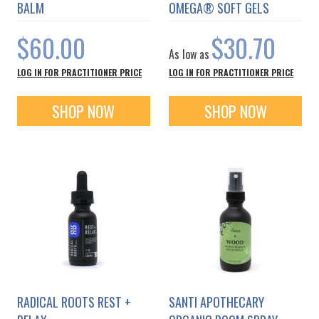
BALM
OMEGA® SOFT GELS
$60.00
$30.70
As low as
LOG IN FOR PRACTITIONER PRICE
LOG IN FOR PRACTITIONER PRICE
SHOP NOW
SHOP NOW
RADICAL ROOTS REST +
SANTI APOTHECARY