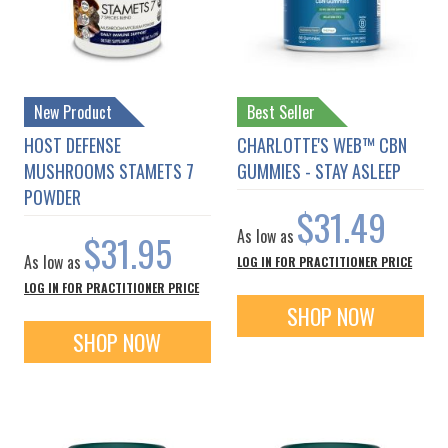
New Product
Best Seller
HOST DEFENSE
CHARLOTTE'S WEB™ CBN
MUSHROOMS STAMETS 7
GUMMIES - STAY ASLEEP
POWDER
$31.49
As low as
$31.95
As low as
LOG IN FOR PRACTITIONER PRICE
LOG IN FOR PRACTITIONER PRICE
SHOP NOW
SHOP NOW