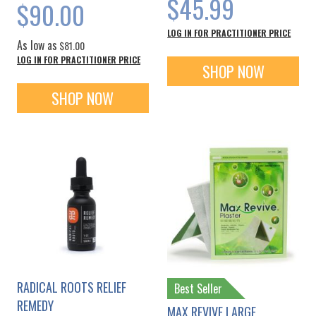
$45.99
$90.00
LOG IN FOR PRACTITIONER PRICE
As low as
$81.00
LOG IN FOR PRACTITIONER PRICE
SHOP NOW
SHOP NOW
RADICAL ROOTS RELIEF
Best Seller
REMEDY
MAX REVIVE LARGE