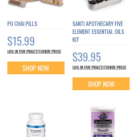
PO CHAI PILLS
SANTI APOTHECARY FIVE
ELEMENT ESSENTIAL OILS
$15.99
KIT
$39.95
LOG IN FOR PRACTITIONER PRICE
SHOP NOW
LOG IN FOR PRACTITIONER PRICE
SHOP NOW