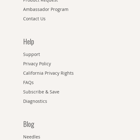
Ambassador Program
Contact Us
Help
Support
Privacy Policy
California Privacy Rights
FAQs
Subscribe & Save
Diagnostics
Blog
Needles