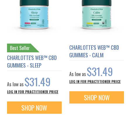
CHARLOTTE'S WEB™ CBD
Best Seller
GUMMIES - CALM
CHARLOTTE'S WEB™ CBD
GUMMIES - SLEEP
$31.49
As low as
$31.49
LOG IN FOR PRACTITIONER PRICE
As low as
LOG IN FOR PRACTITIONER PRICE
SHOP NOW
SHOP NOW