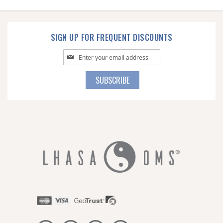
SIGN UP FOR FREQUENT DISCOUNTS
Sign
Up
for
SUBSCRIBE
Our
Newsletter: