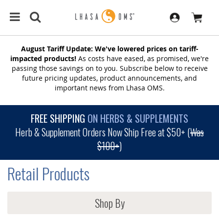
August Tariff Update: We've lowered prices on tariff-
impacted products!
As costs have eased, as promised, we're
passing those savings on to you. Subscribe below to receive
future pricing updates, product announcements, and
important news from Lhasa OMS.
FREE SHIPPING
ON HERBS & SUPPLEMENTS
Herb & Supplement Orders Now Ship Free at $50+ (
Was
$100+
)
Retail Products
Shop By