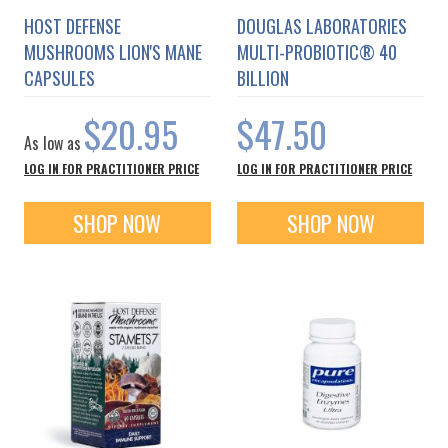
HOST DEFENSE
DOUGLAS LABORATORIES
MUSHROOMS LION'S MANE
MULTI-PROBIOTIC® 40
CAPSULES
BILLION
$20.95
$47.50
As low as
LOG IN FOR PRACTITIONER PRICE
LOG IN FOR PRACTITIONER PRICE
SHOP NOW
SHOP NOW