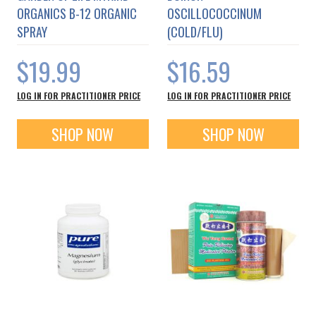
ORGANICS B-12 ORGANIC
OSCILLOCOCCINUM
SPRAY
(COLD/FLU)
$19.99
$16.59
LOG IN FOR PRACTITIONER PRICE
LOG IN FOR PRACTITIONER PRICE
SHOP NOW
SHOP NOW