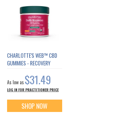
CHARLOTTE'S WEB™ CBD
GUMMIES - RECOVERY
$31.49
As low as
LOG IN FOR PRACTITIONER PRICE
SHOP NOW