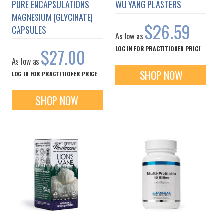
PURE ENCAPSULATIONS
WU YANG PLASTERS
MAGNESIUM (GLYCINATE)
$26.59
CAPSULES
As low as
$27.00
LOG IN FOR PRACTITIONER PRICE
As low as
SHOP NOW
LOG IN FOR PRACTITIONER PRICE
SHOP NOW