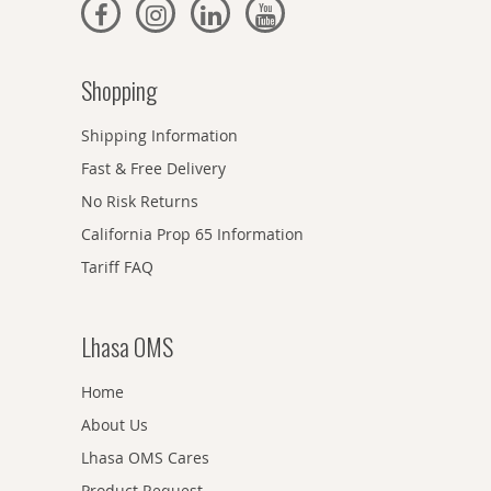
Shopping
Shipping Information
Fast & Free Delivery
No Risk Returns
California Prop 65 Information
Tariff FAQ
Lhasa OMS
Home
About Us
Lhasa OMS Cares
Product Request