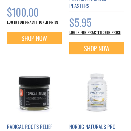
PLASTERS
$100.00
$5.95
LOG IN FOR PRACTITIONER PRICE
LOG IN FOR PRACTITIONER PRICE
SHOP NOW
SHOP NOW
RADICAL ROOTS RELIEF
NORDIC NATURALS PRO