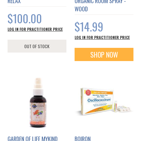
RELAX
ORGANIC ROOM SPRAY -
WOOD
$100.00
$14.99
LOG IN FOR PRACTITIONER PRICE
LOG IN FOR PRACTITIONER PRICE
OUT OF STOCK
SHOP NOW
GARDEN OF LIFE MYKIND
BOIRON