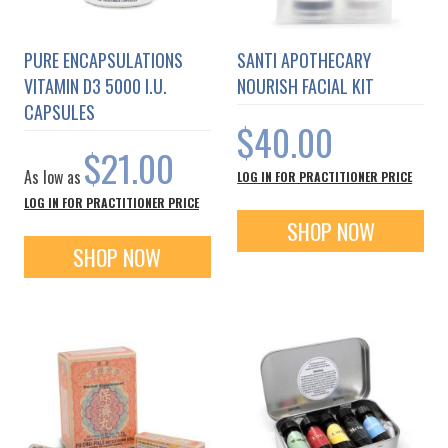
PURE ENCAPSULATIONS
SANTI APOTHECARY
VITAMIN D3 5000 I.U.
NOURISH FACIAL KIT
CAPSULES
$40.00
$21.00
As low as
LOG IN FOR PRACTITIONER PRICE
LOG IN FOR PRACTITIONER PRICE
SHOP NOW
SHOP NOW