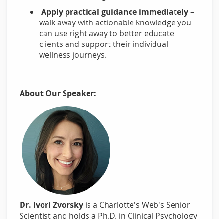
Apply practical guidance immediately
–
walk away with actionable knowledge you
can use right away to better educate
clients and support their individual
wellness journeys.
About Our Speaker:
Dr. Ivori Zvorsky
is a Charlotte's Web's Senior
Scientist and holds a Ph.D. in Clinical Psychology