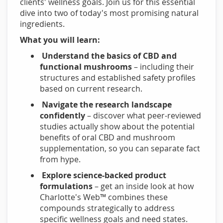
clients' wellness goals. Join us for this essential
dive into two of today's most promising natural
ingredients.
What you will learn:
Understand the basics of CBD and
functional mushrooms
– including their
structures and established safety profiles
based on current research.
Navigate the research landscape
confidently
– discover what peer-reviewed
studies actually show about the potential
benefits of oral CBD and mushroom
supplementation, so you can separate fact
from hype.
Explore science-backed product
formulations
– get an inside look at how
Charlotte's Web™ combines these
compounds strategically to address
specific wellness goals and need states.