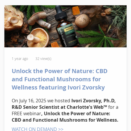
1 year ago
32 view(s)
Unlock the Power of Nature: CBD
and Functional Mushrooms for
Wellness featuring Ivori Zvorsky
On July 16, 2025 we hosted
Ivori Zvorsky, Ph.D,
R&D Senior Scientist at Charlotte's Web™
for a
FREE webinar
, Unlock the Power of Nature:
CBD and Functional Mushrooms for Wellness.
WATCH ON DEMAND >>