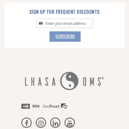
SIGN UP FOR FREQUENT DISCOUNTS
Sign
Up
for
SUBSCRIBE
Our
Newsletter: