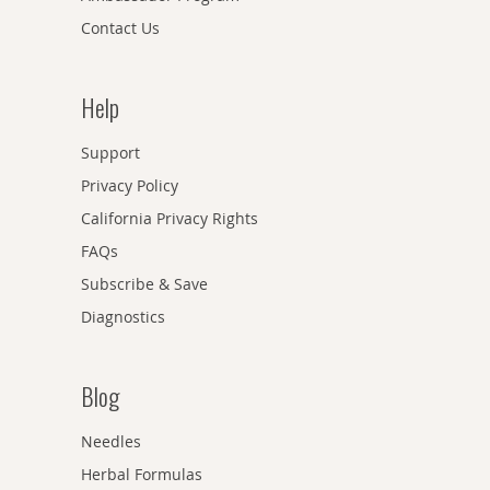
Contact Us
Help
Support
Privacy Policy
California Privacy Rights
FAQs
Subscribe & Save
Diagnostics
Blog
Needles
Herbal Formulas