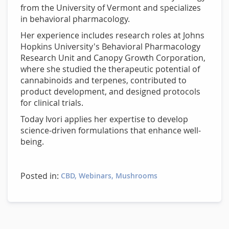
from the University of Vermont and specializes
in behavioral pharmacology.
Her experience includes research roles at Johns
Hopkins University's Behavioral Pharmacology
Research Unit and Canopy Growth Corporation,
where she studied the therapeutic potential of
cannabinoids and terpenes, contributed to
product development, and designed protocols
for clinical trials.
Today Ivori applies her expertise to develop
science-driven formulations that enhance well-
being.
Posted in:
CBD
Webinars
Mushrooms