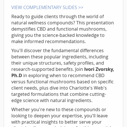
VIEW COMPLEMENTARY SLIDES >>
Ready to guide clients through the world of
natural wellness compounds? This presentation
demystifies CBD and functional mushrooms,
giving you the science-backed knowledge to
make informed recommendations.
You'll discover the fundamental differences
between these popular ingredients, including
their unique structures, safety profiles, and
research-supported benefits. Join
Ivori Zvorsky,
Ph.D
in exploring when to recommend CBD
versus functional mushrooms based on specific
client needs, plus dive into Charlotte's Web's
targeted formulations that combine cutting-
edge science with natural ingredients.
Whether you're new to these compounds or
looking to deepen your expertise, you'll leave
with practical insights to better serve your