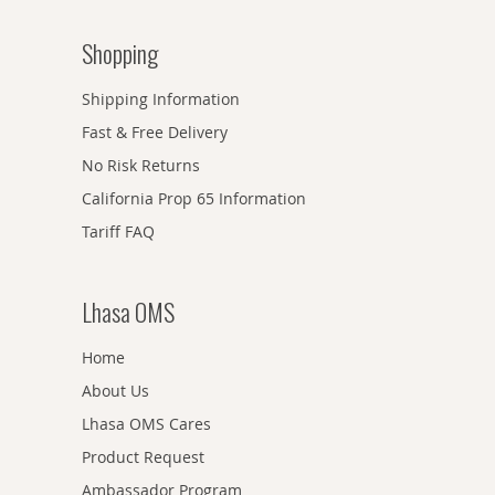
Shopping
Shipping Information
Fast & Free Delivery
No Risk Returns
California Prop 65 Information
Tariff FAQ
Lhasa OMS
Home
About Us
Lhasa OMS Cares
Product Request
Ambassador Program