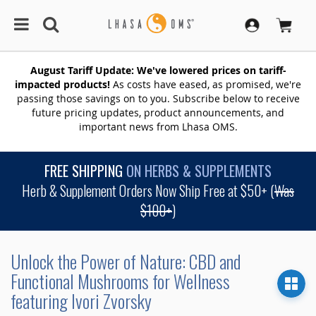
August Tariff Update: We've lowered prices on tariff-
impacted products!
As costs have eased, as promised, we're
passing those savings on to you. Subscribe below to receive
future pricing updates, product announcements, and
important news from Lhasa OMS.
FREE SHIPPING
ON HERBS & SUPPLEMENTS
Herb & Supplement Orders Now Ship Free at $50+ (
Was
$100+
)
Unlock the Power of Nature: CBD and
Functional Mushrooms for Wellness
featuring Ivori Zvorsky