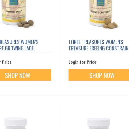
TREASURES WOMEN'S
THREE TREASURES WOMEN'S
RE GROWING JADE
TREASURE FREEING CONSTRAIN
r Price
Login for Price
SHOP NOW
SHOP NOW