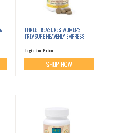
&
THREE TREASURES WOMEN'S
TREASURE HEAVENLY EMPRESS
Login for Price
SHOP NOW