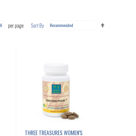
SET
per page
Sort By
DESCENDING
DIRECTION
THREE TREASURES WOMEN'S