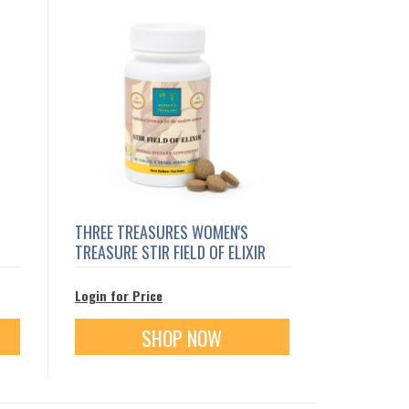
THREE TREASURES WOMEN'S
TREASURE STIR FIELD OF ELIXIR
Login for Price
SHOP NOW