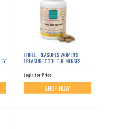
THREE TREASURES WOMEN'S
LEY
TREASURE COOL THE MENSES
Login for Price
SHOP NOW