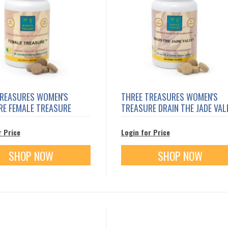
TREASURES WOMEN'S
THREE TREASURES WOMEN'S
RE FEMALE TREASURE
TREASURE DRAIN THE JADE VAL
r Price
Login for Price
SHOP NOW
SHOP NOW