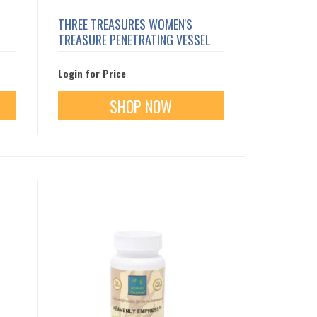
THREE TREASURES WOMEN'S
TREASURE PENETRATING VESSEL
Login for Price
SHOP NOW