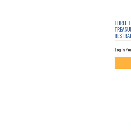
THREE 
TREASUR
RESTRA
Login fo