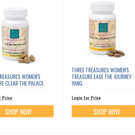
THREE TREASURES WOMEN'S
TREASURES WOMEN'S
TREASURE EASE THE JOURNEY
E CLEAR THE PALACE
YANG
r Price
Login for Price
SHOP NOW
SHOP NOW