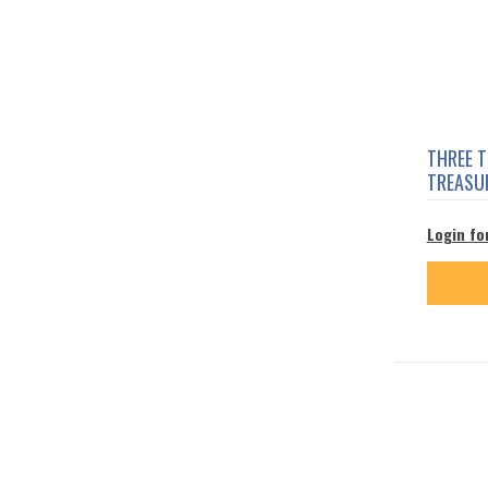
THREE 
TREASU
Login fo