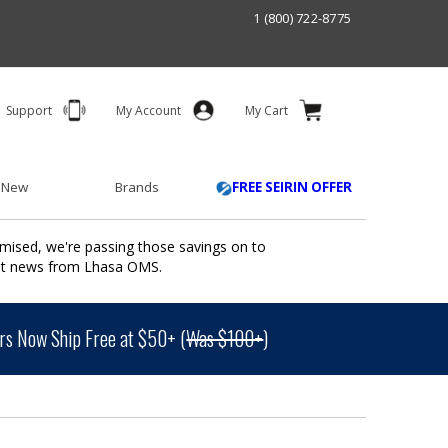
1 (800) 722-8775
Support
My Account
My Cart
 New
Brands
FREE SEIRIN OFFER
mised, we're passing those savings on to
ant news from Lhasa OMS.
s Now Ship Free at $50+ (
Was $100+
)