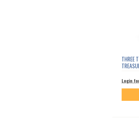
THREE 
TREASU
Login fo