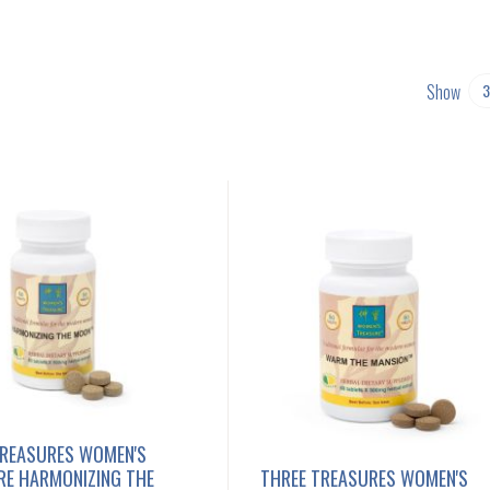
Show
TREASURES WOMEN'S
RE HARMONIZING THE
THREE TREASURES WOMEN'S