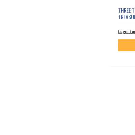
THREE 
TREASU
Login fo