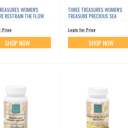
TREASURES WOMEN'S
THREE TREASURES WOMEN'S
RE RESTRAIN THE FLOW
TREASURE PRECIOUS SEA
r Price
Login for Price
SHOP NOW
SHOP NOW