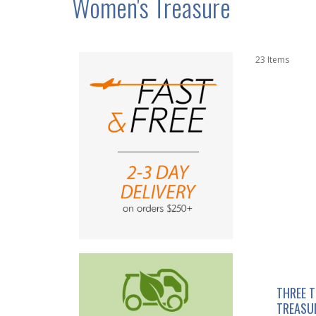
Women's Treasure
23
Items
THREE 
TREASU