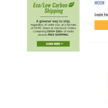
MOON
Login fo