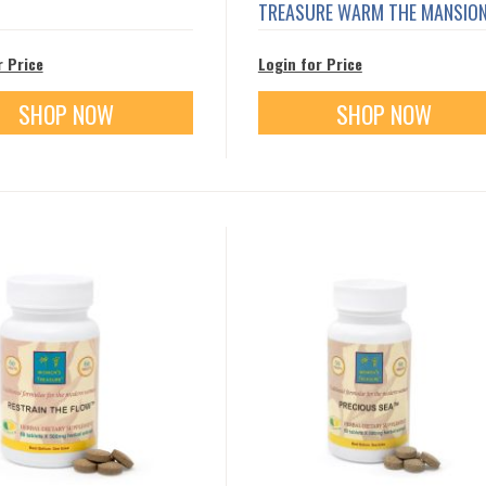
TREASURE WARM THE MANSIO
r Price
Login for Price
SHOP NOW
SHOP NOW