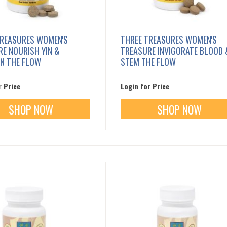
TREASURES WOMEN'S
THREE TREASURES WOMEN'S
E NOURISH YIN &
TREASURE INVIGORATE BLOOD 
IN THE FLOW
STEM THE FLOW
r Price
Login for Price
SHOP NOW
SHOP NOW