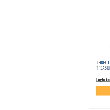
THREE 
TREASUR
Login fo