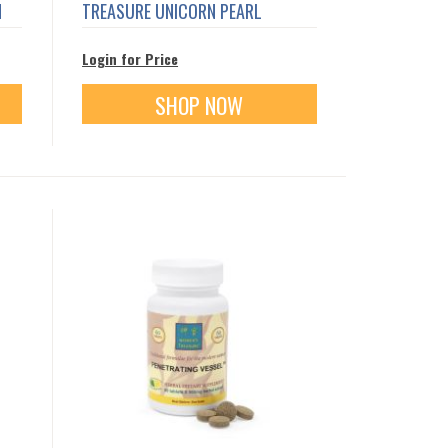
N
TREASURE UNICORN PEARL
Login for Price
SHOP NOW