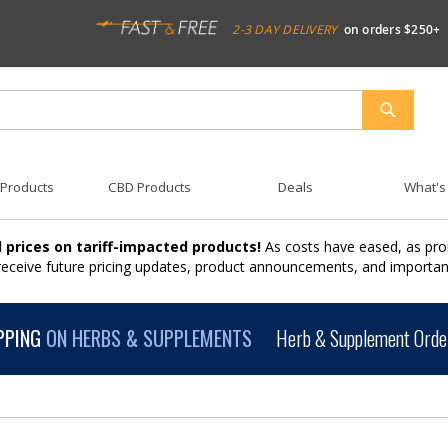
2-3 DAY DELIVERY
on orders $250+
SEARCH
 Products
CBD Products
Deals
What's
 prices on tariff-impacted products!
As costs have eased, as pro
 receive future pricing updates, product announcements, and import
PPING
ON HERBS & SUPPLEMENTS
Herb & Supplement Order