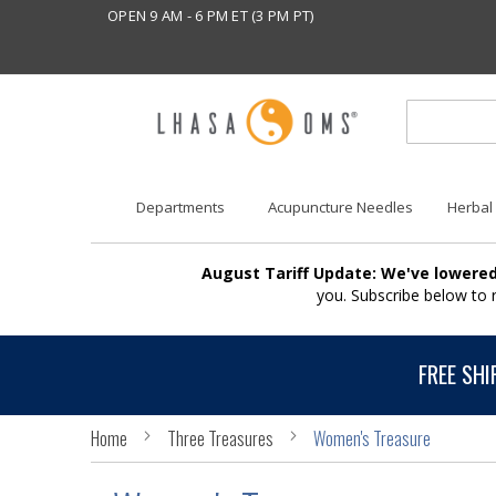
OPEN 9 AM - 6 PM ET (3 PM PT)
Departments
Acupuncture Needles
Herbal
August Tariff Update: We've lowered
you. Subscribe below to
FREE SHI
Home
Three Treasures
Women's Treasure