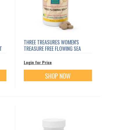
THREE TREASURES WOMEN'S
T
TREASURE FREE FLOWING SEA
Login for Price
SHOP NOW